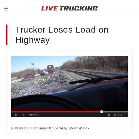
Trucker Loses Load on
Highway
Published on
February 11th, 2014
by
Steve Wilcox