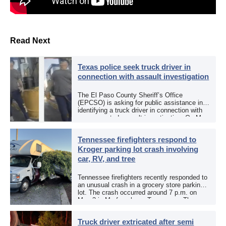
Read Next
Texas police seek truck driver in
connection with assault investigation
The El Paso County Sheriff’s Office
(EPCSO) is asking for public assistance in
identifying a truck driver in connection with
an aggravated assault investigation. On May
12, the EPCSO out of El Paso, Texas, put
[…]
Tennessee firefighters respond to
Kroger parking lot crash involving
car, RV, and tree
Tennessee firefighters recently responded to
an unusual crash in a grocery store parking
lot. The crash occurred around 7 p.m. on
May 3 in Murfreesboro, Tennessee. The
Murfreesboro Fire Rescue Department
responded to a reported […]
Truck driver extricated after semi