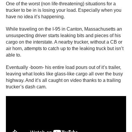
One of the worst (non life-threatening) situations for a
trucker to be in is losing your load. Especially when you
have no idea it’s happening.
While traveling on the I-95 in Canton, Massachusetts an
unsuspecting driver starts leaking bits and pieces of his
cargo on the interstate. A nearby trucker, without a CB or
air horn, attempts to catch up to the leaking truck but isn’t
able to.
Eventually -boom- his entire load pours out of it’s trailer,
leaving what looks like glass-like cargo all over the busy
highway. And it’s all caught on video thanks to a trailing
trucker’s dash cam.