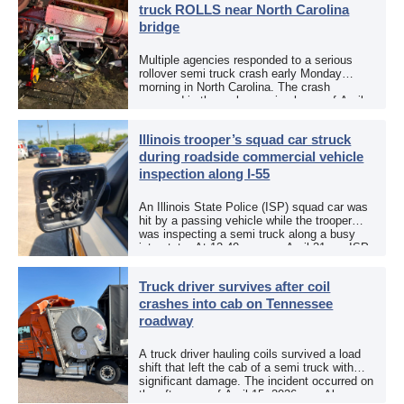
truck ROLLS near North Carolina
bridge
Multiple agencies responded to a serious
rollover semi truck crash early Monday
morning in North Carolina. The crash
occurred in the early morning hours of April
27, 2026, along US 13 at the Winton Bridge
[…]
Illinois trooper’s squad car struck
during roadside commercial vehicle
inspection along I-55
An Illinois State Police (ISP) squad car was
hit by a passing vehicle while the trooper
was inspecting a semi truck along a busy
interstate. At 12:40 p.m. on April 21, an ISP
trooper was […]
Truck driver survives after coil
crashes into cab on Tennessee
roadway
A truck driver hauling coils survived a load
shift that left the cab of a semi truck with
significant damage. The incident occurred on
the afternoon of April 15, 2026, on Alcoa