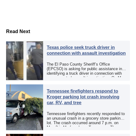
Read Next
Texas police seek truck driver in
connection with assault investigation
The El Paso County Sheriff’s Office
(EPCSO) is asking for public assistance in
identifying a truck driver in connection with
an aggravated assault investigation. On May
12, the EPCSO out of El Paso, Texas, put
[…]
Tennessee firefighters respond to
Kroger parking lot crash involving
car, RV, and tree
Tennessee firefighters recently responded to
an unusual crash in a grocery store parking
lot. The crash occurred around 7 p.m. on
May 3 in Murfreesboro, Tennessee. The
Murfreesboro Fire Rescue Department