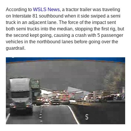
According to
WSLS News
, a tractor trailer was traveling
on Interstate 81 southbound when it side swiped a semi
truck in an adjacent lane. The force of the impact sent
both semi trucks into the median, stopping the first rig, but
the second kept going, causing a crash with 5 passenger
vehicles in the northbound lanes before going over the
guardrail.