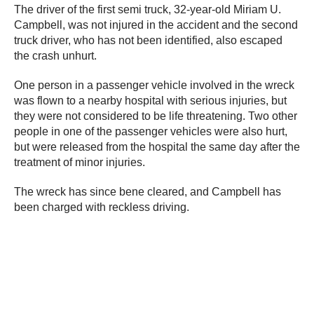
The driver of the first semi truck, 32-year-old Miriam U.
Campbell, was not injured in the accident and the second
truck driver, who has not been identified, also escaped
the crash unhurt.
One person in a passenger vehicle involved in the wreck
was flown to a nearby hospital with serious injuries, but
they were not considered to be life threatening. Two other
people in one of the passenger vehicles were also hurt,
but were released from the hospital the same day after the
treatment of minor injuries.
The wreck has since bene cleared, and Campbell has
been charged with reckless driving.