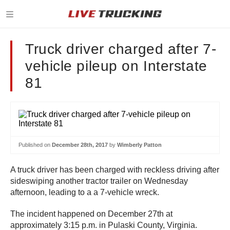
Truck driver charged after 7-
vehicle pileup on Interstate
81
Published on
December 28th, 2017
by
Wimberly Patton
A truck driver has been charged with reckless driving after
sideswiping another tractor trailer on Wednesday
afternoon, leading to a a 7-vehicle wreck.
The incident happened on December 27th at
approximately 3:15 p.m. in Pulaski County, Virginia.