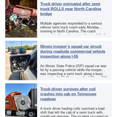
responded to a reported […]
Truck driver extricated after semi
truck ROLLS near North Carolina
bridge
Multiple agencies responded to a serious
rollover semi truck crash early Monday
morning in North Carolina. The crash
occurred in the early morning hours of April
27, 2026, along US 13 at the Winton Bridge
[…]
Illinois trooper’s squad car struck
during roadside commercial vehicle
inspection along I-55
An Illinois State Police (ISP) squad car was
hit by a passing vehicle while the trooper
was inspecting a semi truck along a busy
interstate. At 12:40 p.m. on April 21, an ISP
trooper was […]
Truck driver survives after coil
crashes into cab on Tennessee
roadway
A truck driver hauling coils survived a load
shift that left the cab of a semi truck with
significant damage. The incident occurred on