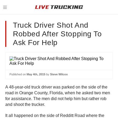
Truck Driver Shot And
Robbed After Stopping To
Ask For Help
Published on
May 4th, 2015
by
Steve Wilcox
A 48-year-old truck driver was parked on the side of the
road in Orange County, Florida, when he asked two men
for assistance. The men did not help him but rather rob
and shoot the trucker.
It all happened on the side of Redditt Road where the