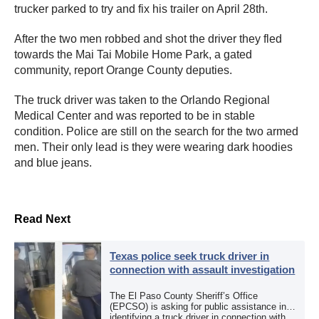
trucker parked to try and fix his trailer on April 28th.
After the two men robbed and shot the driver they fled
towards the Mai Tai Mobile Home Park, a gated
community, report Orange County deputies.
The truck driver was taken to the Orlando Regional
Medical Center and was reported to be in stable
condition. Police are still on the search for the two armed
men. Their only lead is they were wearing dark hoodies
and blue jeans.
Read Next
Texas police seek truck driver in
connection with assault investigation
The El Paso County Sheriff’s Office
(EPCSO) is asking for public assistance in
identifying a truck driver in connection with