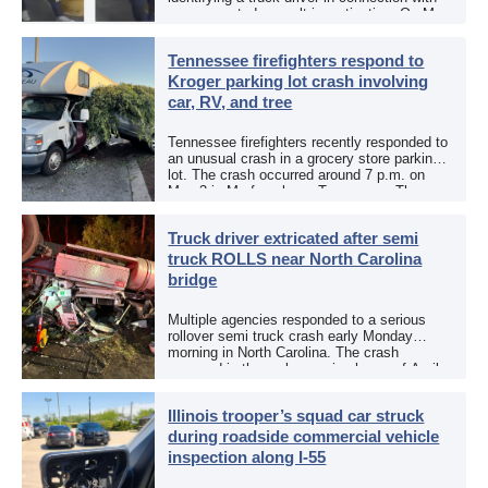
an aggravated assault investigation. On May
12, the EPCSO out of El Paso, Texas, put
[…]
Tennessee firefighters respond to
Kroger parking lot crash involving
car, RV, and tree
Tennessee firefighters recently responded to
an unusual crash in a grocery store parking
lot. The crash occurred around 7 p.m. on
May 3 in Murfreesboro, Tennessee. The
Murfreesboro Fire Rescue Department
responded to a reported […]
Truck driver extricated after semi
truck ROLLS near North Carolina
bridge
Multiple agencies responded to a serious
rollover semi truck crash early Monday
morning in North Carolina. The crash
occurred in the early morning hours of April
27, 2026, along US 13 at the Winton Bridge
[…]
Illinois trooper’s squad car struck
during roadside commercial vehicle
inspection along I-55