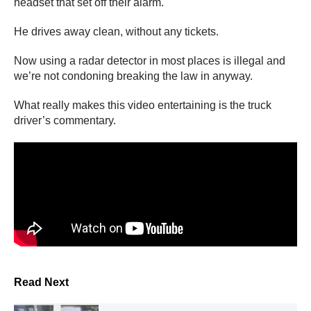
headset that set off their alarm.
He drives away clean, without any tickets.
Now using a radar detector in most places is illegal and
we’re not condoning breaking the law in anyway.
What really makes this video entertaining is the truck
driver’s commentary.
Read Next