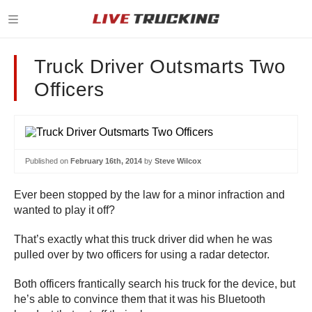
Truck Driver Outsmarts Two
Officers
Published on
February 16th, 2014
by
Steve Wilcox
Ever been stopped by the law for a minor infraction and
wanted to play it off?
That’s exactly what this truck driver did when he was
pulled over by two officers for using a radar detector.
Both officers frantically search his truck for the device, but
he’s able to convince them that it was his Bluetooth