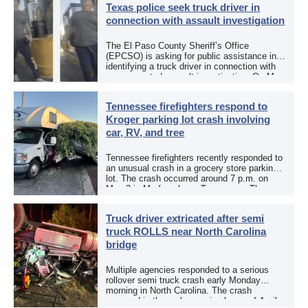
Texas police seek truck driver in
connection with assault investigation
The El Paso County Sheriff’s Office
(EPCSO) is asking for public assistance in
identifying a truck driver in connection with
an aggravated assault investigation. On May
12, the EPCSO out of El Paso, Texas, put
[…]
Tennessee firefighters respond to
Kroger parking lot crash involving
car, RV, and tree
Tennessee firefighters recently responded to
an unusual crash in a grocery store parking
lot. The crash occurred around 7 p.m. on
May 3 in Murfreesboro, Tennessee. The
Murfreesboro Fire Rescue Department
responded to a reported […]
Truck driver extricated after semi
truck ROLLS near North Carolina
bridge
Multiple agencies responded to a serious
rollover semi truck crash early Monday
morning in North Carolina. The crash
occurred in the early morning hours of April