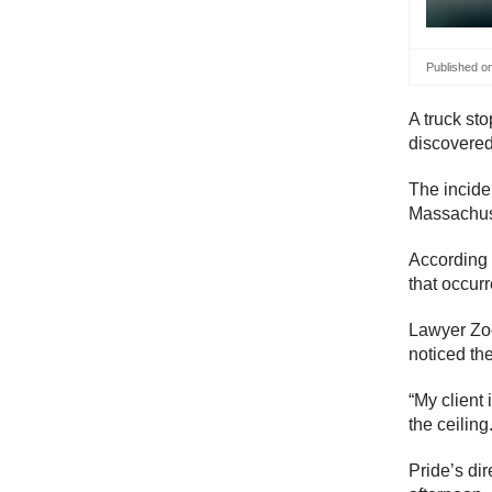
Published o
A truck sto
discovered
The incide
Massachus
According 
that occurr
Lawyer Zoe
noticed th
“My client 
the ceiling
Pride’s di