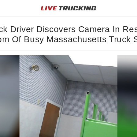
ck Driver Discovers Camera In Res
m Of Busy Massachusetts Truck 