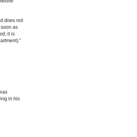
omeone
nd does not
s soon as
d, it is
artment).”
 was
ing in his