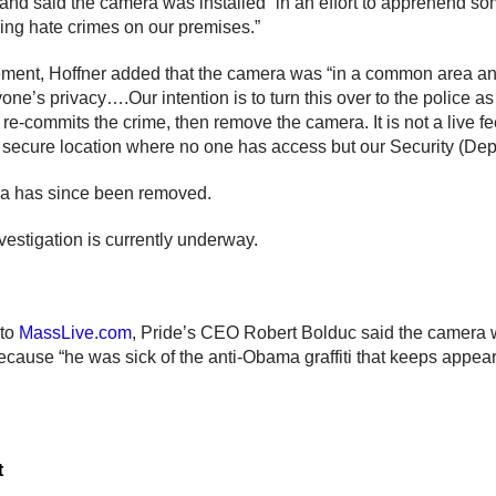
 and said the camera was installed “in an effort to apprehend s
oing hate crimes on our premises.”
tement, Hoffner added that the camera was “in a common area a
one’s privacy….Our intention is to turn this over to the police a
re-commits the crime, then remove the camera. It is not a live fee
a secure location where no one has access but our Security (Dep
a has since been removed.
vestigation is currently underway.
 to
MassLive.com
, Pride’s CEO Robert Bolduc said the camera
because “he was sick of the anti-Obama graffiti that keeps appear
t