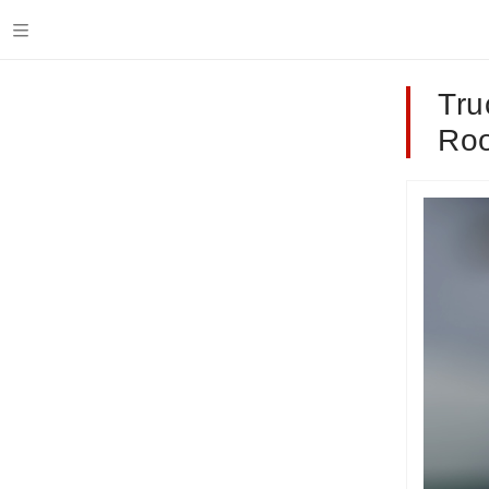
Tru
Roo