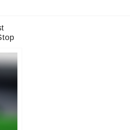
t
Stop