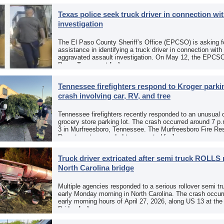
Texas police seek truck driver in connection wit
investigation
The El Paso County Sheriff’s Office (EPCSO) is asking fo
assistance in identifying a truck driver in connection with
aggravated assault investigation. On May 12, the EPCSO
Paso, Texas, put […]
Tennessee firefighters respond to Kroger parkin
crash involving car, RV, and tree
Tennessee firefighters recently responded to an unusual 
grocery store parking lot. The crash occurred around 7 p
3 in Murfreesboro, Tennessee. The Murfreesboro Fire Re
Department responded to a reported […]
Truck driver extricated after semi truck ROLLS 
North Carolina bridge
Multiple agencies responded to a serious rollover semi tr
early Monday morning in North Carolina. The crash occurr
early morning hours of April 27, 2026, along US 13 at th
Bridge […]