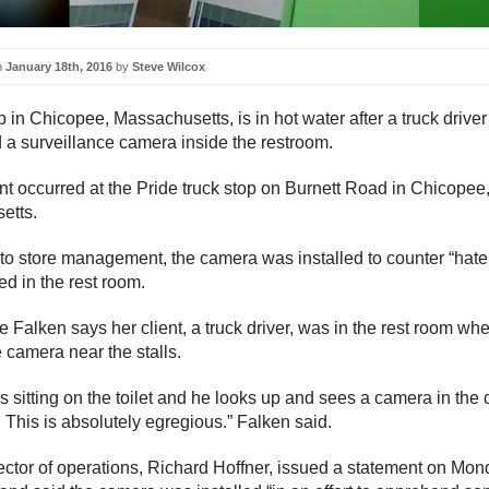
n
January 18th, 2016
by
Steve Wilcox
p in Chicopee, Massachusetts, is in hot water after a truck driver
 a surveillance camera inside the restroom.
nt occurred at the Pride truck stop on Burnett Road in Chicopee
etts.
to store management, the camera was installed to counter “hate
ed in the rest room.
 Falken says her client, a truck driver, was in the rest room wh
e camera near the stalls.
is sitting on the toilet and he looks up and sees a camera in the 
. This is absolutely egregious.” Falken said.
rector of operations, Richard Hoffner, issued a statement on Mo