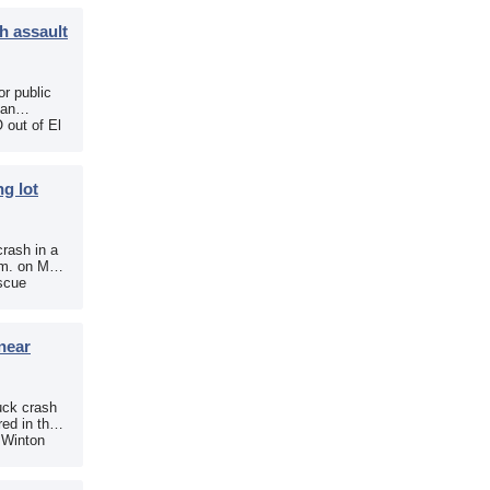
h assault
r public
 an
 out of El
g lot
crash in a
.m. on May
scue
near
uck crash
ed in the
e Winton