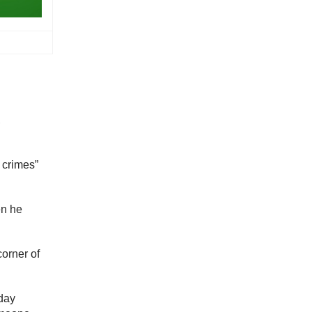
,
 crimes”
en he
corner of
nday