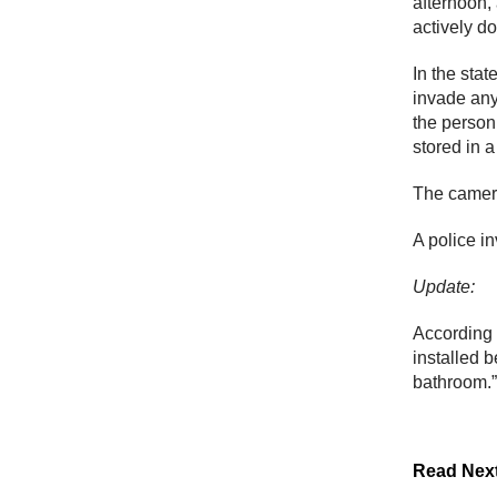
afternoon,
actively d
In the sta
invade any
the person 
stored in 
The camer
A police in
Update:
According
installed 
bathroom.”
Read Nex