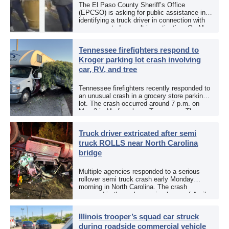
The El Paso County Sheriff’s Office
(EPCSO) is asking for public assistance in
identifying a truck driver in connection with
an aggravated assault investigation. On May
12, the EPCSO out of El Paso, Texas, put
[…]
Tennessee firefighters respond to
Kroger parking lot crash involving
car, RV, and tree
Tennessee firefighters recently responded to
an unusual crash in a grocery store parking
lot. The crash occurred around 7 p.m. on
May 3 in Murfreesboro, Tennessee. The
Murfreesboro Fire Rescue Department
responded to a reported […]
Truck driver extricated after semi
truck ROLLS near North Carolina
bridge
Multiple agencies responded to a serious
rollover semi truck crash early Monday
morning in North Carolina. The crash
occurred in the early morning hours of April
27, 2026, along US 13 at the Winton Bridge
[…]
Illinois trooper’s squad car struck
during roadside commercial vehicle