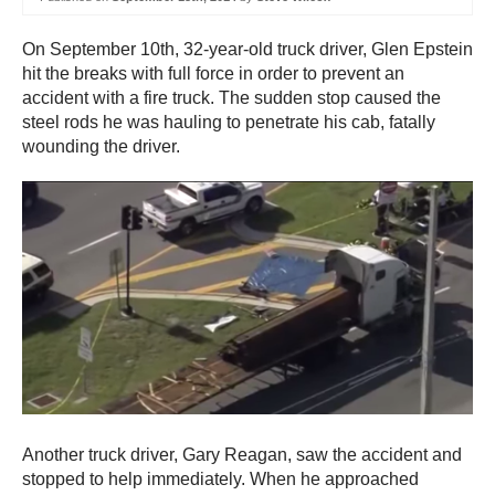
On September 10th, 32-year-old truck driver, Glen Epstein
hit the breaks with full force in order to prevent an
accident with a fire truck. The sudden stop caused the
steel rods he was hauling to penetrate his cab, fatally
wounding the driver.
Another truck driver, Gary Reagan, saw the accident and
stopped to help immediately. When he approached