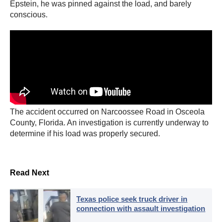
Epstein, he was pinned against the load, and barely
conscious.
The accident occurred on Narcoossee Road in Osceola
County, Florida. An investigation is currently underway to
determine if his load was properly secured.
Read Next
Texas police seek truck driver in
connection with assault investigation