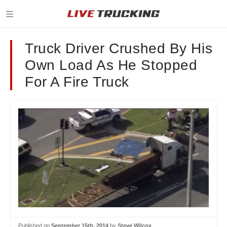
Truck Driver Crushed By His
Own Load As He Stopped
For A Fire Truck
Published on
September 15th, 2014
by
Steve Wilcox