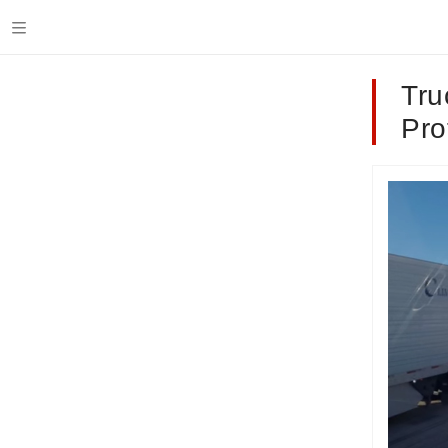
Tru
Pro