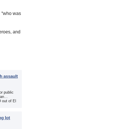
n “who was
eroes, and
h assault
r public
 an
 out of El
g lot