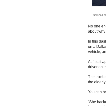
Published o
No one enco
about why 
In this da
on a Dallas
vehicle, an
At first it
driver on t
The truck d
the elderly
You can he
“She backed