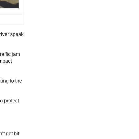
driver speak
raffic jam
ompact
king to the
o protect
’t get hit