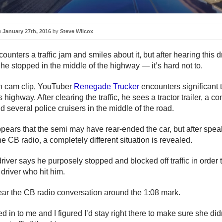
n
January 27th, 2016
by
Steve Wilcox
unters a traffic jam and smiles about it, but after hearing this 
he stopped in the middle of the highway — it’s hard not to.
sh cam clip, YouTuber
Renegade Trucker
encounters significant t
 highway. After clearing the traffic, he sees a tractor trailer, a c
d several police cruisers in the middle of the road.
 appears that the semi may have rear-ended the car, but after spea
he CB radio, a completely different situation is revealed.
river says he purposely stopped and blocked off traffic in order t
 driver who hit him.
ar the CB radio conversation around the 1:08 mark.
 in to me and I figured I’d stay right there to make sure she didn