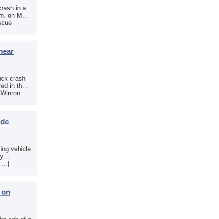
crash in a
.m. on May
scue
near
uck crash
ed in the
e Winton
ide
sing vehicle
sy
 […]
b on