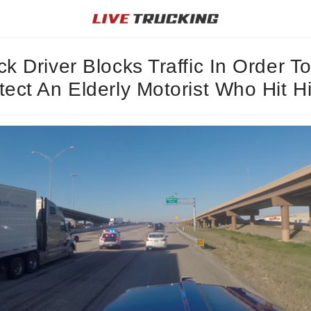
ck Driver Blocks Traffic In Order T
tect An Elderly Motorist Who Hit H