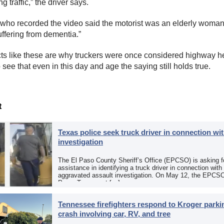
 traffic,” the driver says.
 who recorded the video said the motorist was an elderly woma
ffering from dementia. ”
cts like these are why truckers were once considered highway h
to see that even in this day and age the saying still holds true.
t
Texas police seek truck driver in connection wit
investigation
The El Paso County Sheriff’s Office (EPCSO) is asking fo
assistance in identifying a truck driver in connection with
aggravated assault investigation. On May 12, the EPCSO
Paso, Texas, put […]
Tennessee firefighters respond to Kroger parkin
crash involving car, RV, and tree