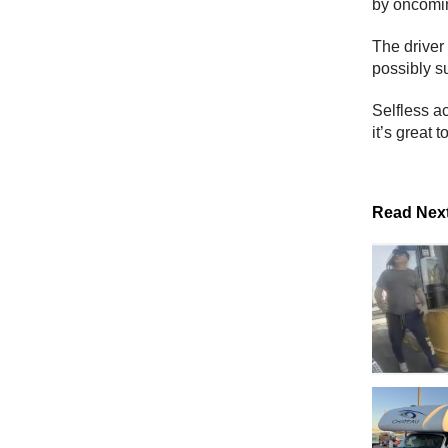
by oncoming
The driver
possibly su
Selfless a
it’s great 
Read Nex