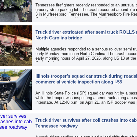
Tennessee firefighters recently responded to an unusual 
grocery store parking lot. The crash occurred around 7 p
3 in Murfreesboro, Tennessee. The Murfreesboro Fire Re
Department responded to a reported […]
Truck driver extricated after semi truck ROLLS 
North Carolina bridge
Multiple agencies responded to a serious rollover semi tr
early Monday morning in North Carolina. The crash occurr
early morning hours of April 27, 2026, along US 13 at th
Bridge […]
Illinois trooper’s squad car struck during roads
commercial vehicle inspection along I-55
An Illinois State Police (ISP) squad car was hit by a pas
while the trooper was inspecting a semi truck along a bu
interstate. At 12:40 p.m. on April 21, an ISP trooper was
Truck driver survives after coil crashes into ca
Tennessee roadway