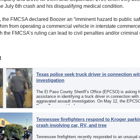
he July 6th crash and his disqualifying medical condition.
t, the FMCSA declared Boozer an “imminent hazard to public saf
 him from operating a commercial vehicle in interstate commerce.
h the FMCSA’s ruling can lead to civil penalties and/or criminal
t
Texas police seek truck driver in connection wit
investigation
The El Paso County Sheriff’s Office (EPCSO) is asking fo
assistance in identifying a truck driver in connection with
aggravated assault investigation. On May 12, the EPCSO
Paso, Texas, put […]
Tennessee firefighters respond to Kroger parkin
crash involving car, RV, and tree
Tennessee firefighters recently responded to an unusual 