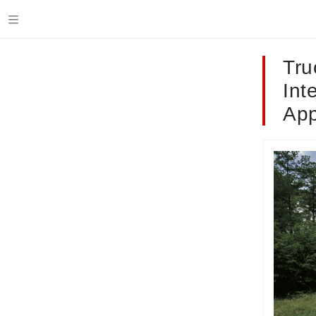
Tru
Int
App