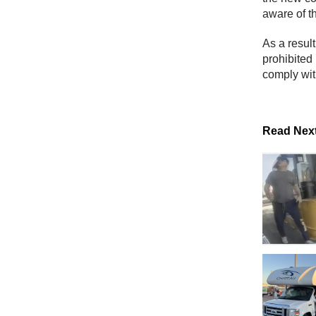
aware of t
As a resul
prohibited
comply wit
Read Nex