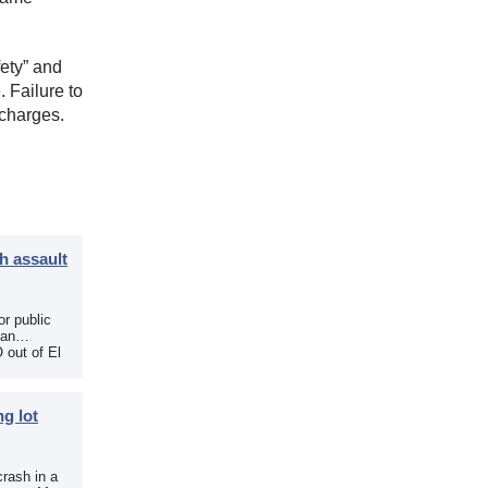
ety” and
 Failure to
 charges.
h assault
r public
 an
 out of El
g lot
crash in a