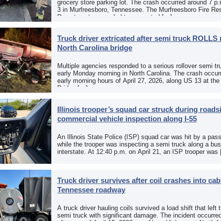
grocery store parking lot. The crash occurred around 7 p
3 in Murfreesboro, Tennessee. The Murfreesboro Fire Re
Department responded to a reported […]
Truck driver extricated after semi truck ROLLS 
North Carolina bridge
Multiple agencies responded to a serious rollover semi tr
early Monday morning in North Carolina. The crash occurr
early morning hours of April 27, 2026, along US 13 at th
Bridge […]
Illinois trooper’s squad car struck during roads
commercial vehicle inspection along I-55
An Illinois State Police (ISP) squad car was hit by a pas
while the trooper was inspecting a semi truck along a bu
interstate. At 12:40 p.m. on April 21, an ISP trooper was
Truck driver survives after coil crashes into ca
Tennessee roadway
A truck driver hauling coils survived a load shift that left 
semi truck with significant damage. The incident occurre