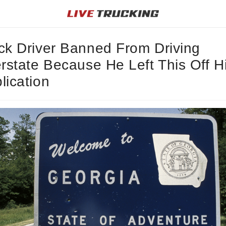
ck Driver Banned From Driving
erstate Because He Left This Off H
lication