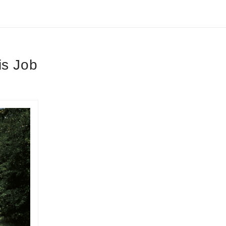
is Job