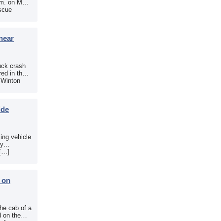
.m. on May
scue
near
uck crash
ed in the
e Winton
ide
sing vehicle
sy
 […]
b on
the cab of a
d on the