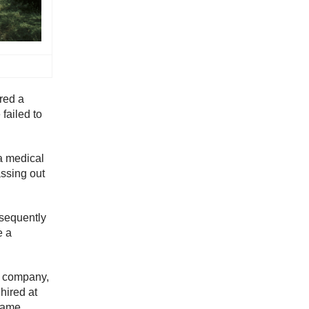
red a
failed to
a medical
assing out
bsequently
e a
ng company,
hired at
came