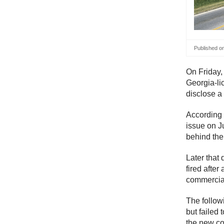
Published o
On Friday,
Georgia-lic
disclose a
According 
issue on J
behind the
Later that
fired afte
commercial
The follow
but failed
the new co