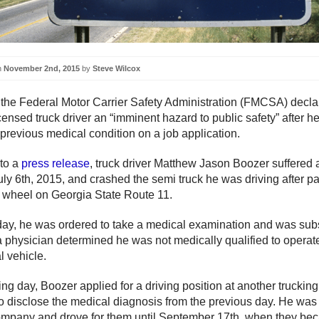
n
November 2nd, 2015
by
Steve Wilcox
 the Federal Motor Carrier Safety Administration (FMCSA) decla
ensed truck driver an “imminent hazard to public safety” after he 
 previous medical condition on a job application.
to a
press release
, truck driver Matthew Jason Boozer suffered 
uly 6th, 2015, and crashed the semi truck he was driving after p
 wheel on Georgia State Route 11.
 day, he was ordered to take a medical examination and was su
r a physician determined he was not medically qualified to operat
 vehicle.
ing day, Boozer applied for a driving position at another trucki
 to disclose the medical diagnosis from the previous day. He was 
mpany and drove for them until September 17th, when they be