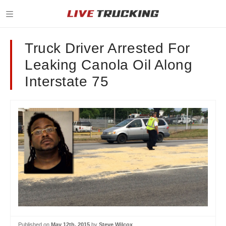
Truck Driver Arrested For
Leaking Canola Oil Along
Interstate 75
Published on
May 12th, 2015
by
Steve Wilcox