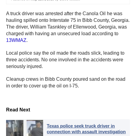
A truck driver was arrested after the Canola Oil he was
hauling spilled onto Interstate 75 in Bibb County, Georgia.
The driver, William Tasnkley of Ellenwood, Georgia, was
charged with having an unsecured load according to
13WMAZ
.
Local police say the oil made the roads slick, leading to
three accidents. No one involved in the accidents were
seriously injured.
Cleanup crews in Bibb County poured sand on the road
in order to cover up the oil on I-75.
Read Next
Texas police seek truck driver in
connection with assault investigation