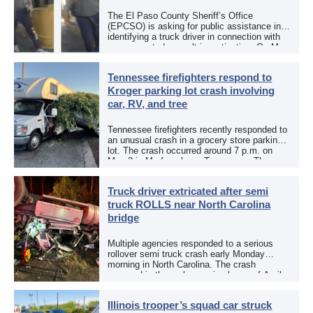
The El Paso County Sheriff’s Office
(EPCSO) is asking for public assistance in
identifying a truck driver in connection with
an aggravated assault investigation. On May
12, the EPCSO out of El Paso, Texas, put
[…]
Tennessee firefighters respond to
Kroger parking lot crash involving
car, RV, and tree
Tennessee firefighters recently responded to
an unusual crash in a grocery store parking
lot. The crash occurred around 7 p.m. on
May 3 in Murfreesboro, Tennessee. The
Murfreesboro Fire Rescue Department
responded to a reported […]
Truck driver extricated after semi
truck ROLLS near North Carolina
bridge
Multiple agencies responded to a serious
rollover semi truck crash early Monday
morning in North Carolina. The crash
occurred in the early morning hours of April
27, 2026, along US 13 at the Winton Bridge
[…]
Illinois trooper’s squad car struck