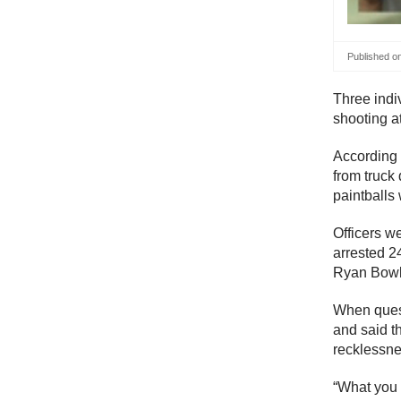
Published o
Three indiv
shooting at
According
from truck 
paintballs 
Officers w
arrested 2
Ryan Bowl
When quest
and said th
recklessne
“What you 