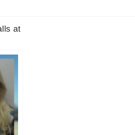
lls at