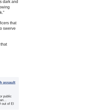
’s dark and
nowing
k.”
icers that
to swerve
 that
h assault
r public
 an
 out of El