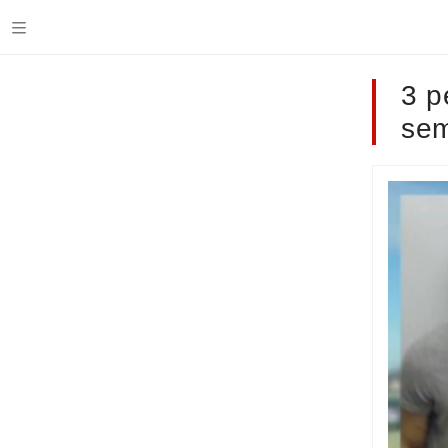
3 p
sem