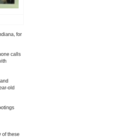
ndiana, for
hone calls
with
 and
ear-old
ootings
 of these