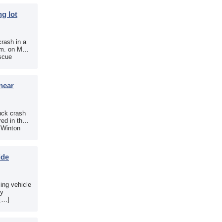
g lot
crash in a
.m. on May
scue
near
uck crash
ed in the
e Winton
ide
sing vehicle
sy
 […]