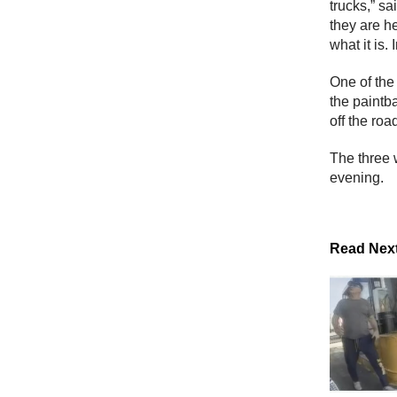
trucks,” sa
they are he
what it is.
One of the
the paintb
off the roa
The three w
evening.
Read Nex