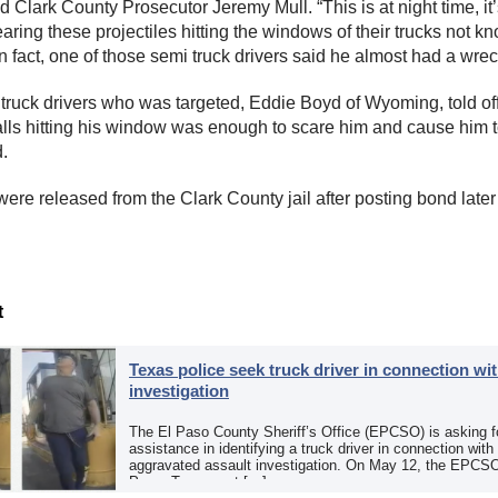
id Clark County Prosecutor Jeremy Mull. “This is at night time, it
aring these projectiles hitting the windows of their trucks not k
 In fact, one of those semi truck drivers said he almost had a wrec
 truck drivers who was targeted, Eddie Boyd of Wyoming, told off
alls hitting his window was enough to scare him and cause him 
d.
ere released from the Clark County jail after posting bond later
t
Texas police seek truck driver in connection wit
investigation
The El Paso County Sheriff’s Office (EPCSO) is asking fo
assistance in identifying a truck driver in connection with
aggravated assault investigation. On May 12, the EPCSO
Paso, Texas, put […]