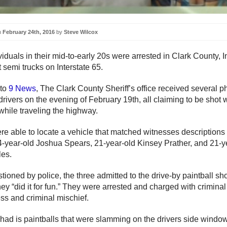
n
February 24th, 2016
by
Steve Wilcox
iduals in their mid-to-early 20s were arrested in Clark County, I
 semi trucks on Interstate 65.
 to
9 News
, The Clark County Sheriff’s office received several p
drivers on the evening of February 19th, all claiming to be shot 
while traveling the highway.
ere able to locate a vehicle that matched witnesses descriptions
4-year-old Joshua Spears, 21-year-old Kinsey Prather, and 21-y
es.
ioned by police, the three admitted to the drive-by paintball sh
ey “did it for fun.” They were arrested and charged with criminal
ss and criminal mischief.
had is paintballs that were slamming on the drivers side window