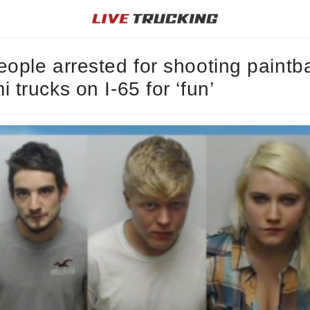
eople arrested for shooting paintba
i trucks on I-65 for ‘fun’