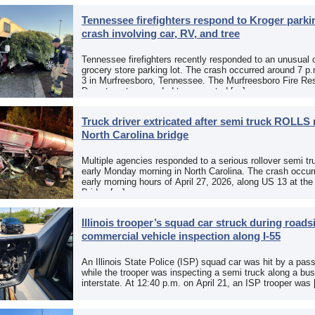
Tennessee firefighters respond to Kroger parkin
crash involving car, RV, and tree
Tennessee firefighters recently responded to an unusual 
grocery store parking lot. The crash occurred around 7 p
3 in Murfreesboro, Tennessee. The Murfreesboro Fire Re
Department responded to a reported […]
Truck driver extricated after semi truck ROLLS 
North Carolina bridge
Multiple agencies responded to a serious rollover semi tr
early Monday morning in North Carolina. The crash occurr
early morning hours of April 27, 2026, along US 13 at th
Bridge […]
Illinois trooper’s squad car struck during roads
commercial vehicle inspection along I-55
An Illinois State Police (ISP) squad car was hit by a pas
while the trooper was inspecting a semi truck along a bu
interstate. At 12:40 p.m. on April 21, an ISP trooper was