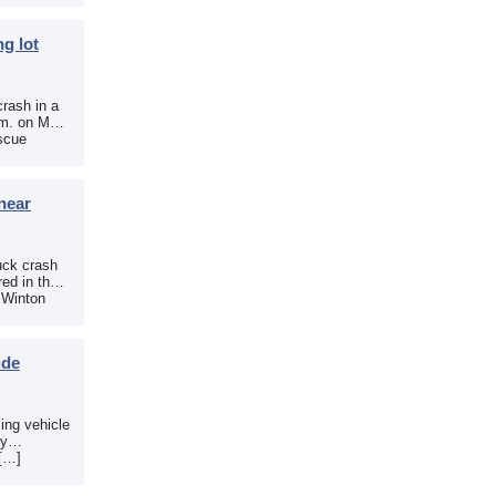
g lot
crash in a
.m. on May
scue
near
uck crash
ed in the
e Winton
ide
sing vehicle
sy
 […]