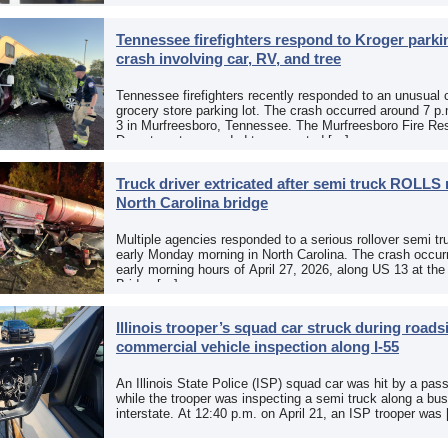
Tennessee firefighters respond to Kroger parkin
crash involving car, RV, and tree
Tennessee firefighters recently responded to an unusual 
grocery store parking lot. The crash occurred around 7 p
3 in Murfreesboro, Tennessee. The Murfreesboro Fire Re
Department responded to a reported […]
Truck driver extricated after semi truck ROLLS 
North Carolina bridge
Multiple agencies responded to a serious rollover semi tr
early Monday morning in North Carolina. The crash occurr
early morning hours of April 27, 2026, along US 13 at th
Bridge […]
Illinois trooper’s squad car struck during roads
commercial vehicle inspection along I-55
An Illinois State Police (ISP) squad car was hit by a pas
while the trooper was inspecting a semi truck along a bu
interstate. At 12:40 p.m. on April 21, an ISP trooper was