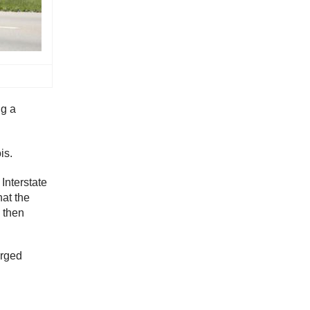
ng a
is.
 Interstate
hat the
d then
arged