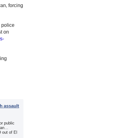
an, forcing
 police
t on
s-
ring
h assault
r public
 an
 out of El