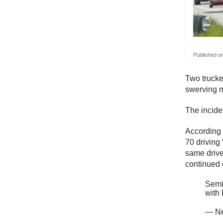
Published o
Two trucke
swerving mo
The incide
According t
70 driving 
same drive
continued 
Semi 
with
— Ne