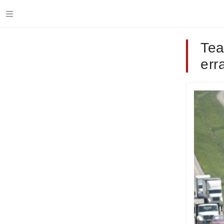
Tea
err