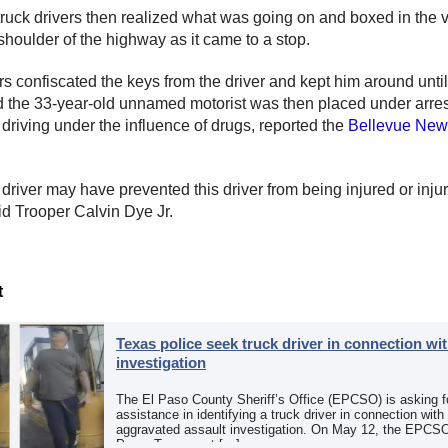
ruck drivers then realized what was going on and boxed in the v
 shoulder of the highway as it came to a stop.
rs confiscated the keys from the driver and kept him around until
d the 33-year-old unnamed motorist was then placed under arres
 driving under the influence of drugs, reported the
Bellevue New
 driver may have prevented this driver from being injured or inju
aid Trooper Calvin Dye Jr.
t
Texas police seek truck driver in connection wit
investigation
The El Paso County Sheriff’s Office (EPCSO) is asking fo
assistance in identifying a truck driver in connection with
aggravated assault investigation. On May 12, the EPCSO
Paso, Texas, put […]