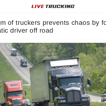
m of truckers prevents chaos by f
atic driver off road