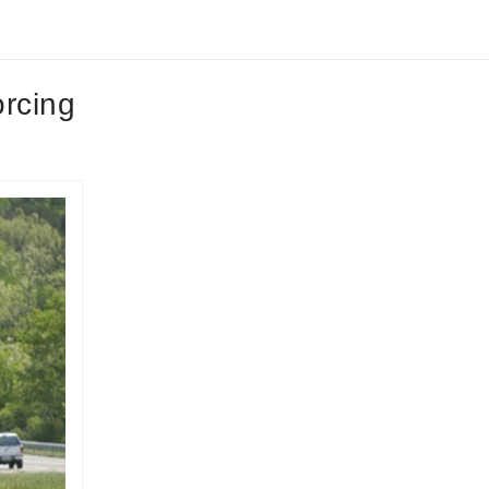
orcing