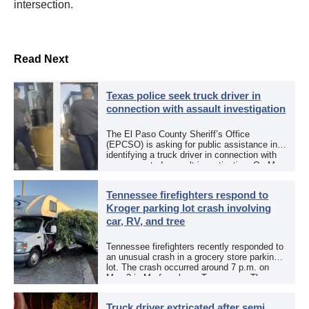
intersection.
Read Next
Texas police seek truck driver in
connection with assault investigation
The El Paso County Sheriff’s Office
(EPCSO) is asking for public assistance in
identifying a truck driver in connection with
an aggravated assault investigation. On May
12, the EPCSO out of El Paso, Texas, put
[…]
Tennessee firefighters respond to
Kroger parking lot crash involving
car, RV, and tree
Tennessee firefighters recently responded to
an unusual crash in a grocery store parking
lot. The crash occurred around 7 p.m. on
May 3 in Murfreesboro, Tennessee. The
Murfreesboro Fire Rescue Department
responded to a reported […]
Truck driver extricated after semi