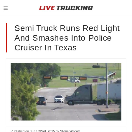
Semi Truck Runs Red Light
And Smashes Into Police
Cruiser In Texas
Published on
June 22nd, 2015
by
Steve Wilcox