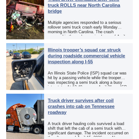
truck ROLLS near North Carolina
bridge
Multiple agencies responded to a serious
rollover semi truck crash early Monday
morning in North Carolina. The crash
occurred in the early morning hours of April
27, 2026, along US 13 at the Winton Bridge
[…]
Illinois trooper’s squad car struck
during roadside commercial vehicle
inspection along I-55
An Illinois State Police (ISP) squad car was
hit by a passing vehicle while the trooper
was inspecting a semi truck along a busy
interstate. At 12:40 p.m. on April 21, an ISP
trooper was […]
Truck driver survives after coil
crashes into cab on Tennessee
roadway
A truck driver hauling coils survived a load
shift that left the cab of a semi truck with
significant damage. The incident occurred on
the afternoon of April 15, 2026, on Alcoa