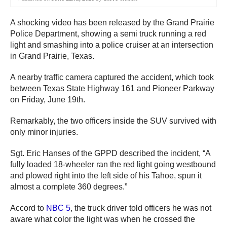
A shocking video has been released by the Grand Prairie
Police Department, showing a semi truck running a red
light and smashing into a police cruiser at an intersection
in Grand Prairie, Texas.
A nearby traffic camera captured the accident, which took
between Texas State Highway 161 and Pioneer Parkway
on Friday, June 19th.
Remarkably, the two officers inside the SUV survived with
only minor injuries.
Sgt. Eric Hanses of the GPPD described the incident, “A
fully loaded 18-wheeler ran the red light going westbound
and plowed right into the left side of his Tahoe, spun it
almost a complete 360 degrees.”
Accord to
NBC 5
, the truck driver told officers he was not
aware what color the light was when he crossed the