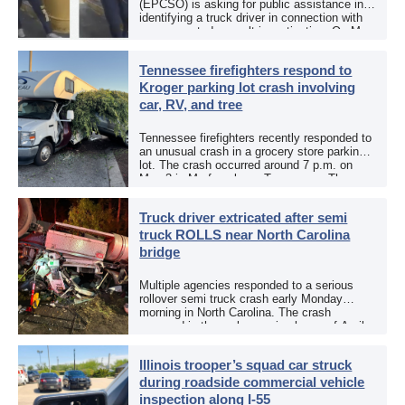
(EPCSO) is asking for public assistance in
identifying a truck driver in connection with
an aggravated assault investigation. On May
12, the EPCSO out of El Paso, Texas, put
[…]
Tennessee firefighters respond to
Kroger parking lot crash involving
car, RV, and tree
Tennessee firefighters recently responded to
an unusual crash in a grocery store parking
lot. The crash occurred around 7 p.m. on
May 3 in Murfreesboro, Tennessee. The
Murfreesboro Fire Rescue Department
responded to a reported […]
Truck driver extricated after semi
truck ROLLS near North Carolina
bridge
Multiple agencies responded to a serious
rollover semi truck crash early Monday
morning in North Carolina. The crash
occurred in the early morning hours of April
27, 2026, along US 13 at the Winton Bridge
[…]
Illinois trooper’s squad car struck
during roadside commercial vehicle
inspection along I-55