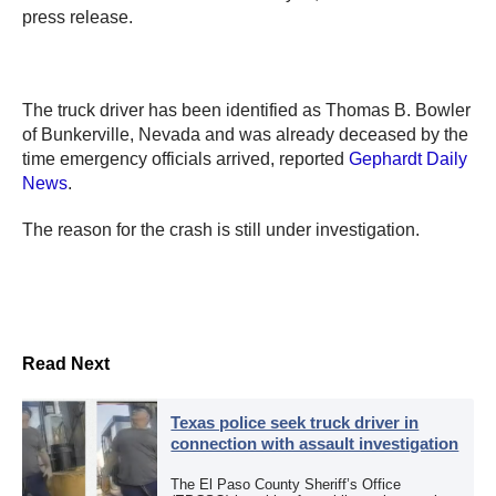
press release.
The truck driver has been identified as Thomas B. Bowler
of Bunkerville, Nevada and was already deceased by the
time emergency officials arrived, reported
Gephardt Daily
News
.
The reason for the crash is still under investigation.
Read Next
Texas police seek truck driver in
connection with assault investigation
The El Paso County Sheriff’s Office