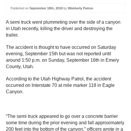
Published on
September 18th, 2018
by
Wimberly Patton
A semi truck went plummeting over the side of a canyon
in Utah recently, killing the driver and destroying the
trailer.
The accident is thought to have occurred on Saturday
evening, September 15th but was not reported until
around 1:50 p.m. on Sunday, September 16th in Emery
County, Utah.
According to the Utah Highway Patrol, the accident
occurred on Interstate 70 at mile marker 118 in Eagle
Canyon.
“The semi truck appeared to go over a concrete barrier
some time during the prior evening and fall approximately
200 feet into the bottom of the canyon,” officers wrote in a