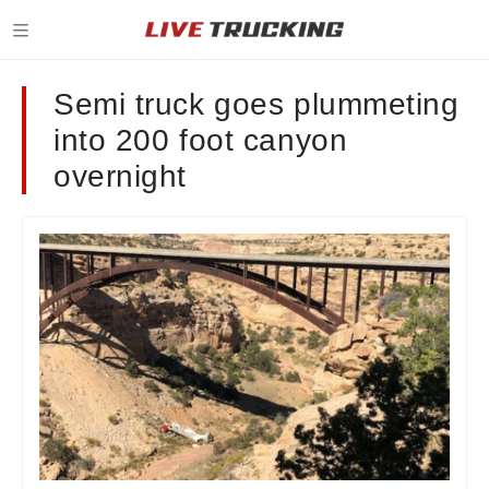
Semi truck goes plummeting
into 200 foot canyon
overnight