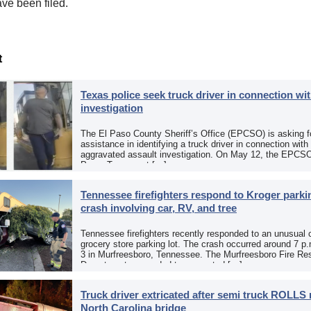
ve been filed.
t
Texas police seek truck driver in connection wit
investigation
The El Paso County Sheriff’s Office (EPCSO) is asking fo
assistance in identifying a truck driver in connection with
aggravated assault investigation. On May 12, the EPCSO
Paso, Texas, put […]
Tennessee firefighters respond to Kroger parkin
crash involving car, RV, and tree
Tennessee firefighters recently responded to an unusual 
grocery store parking lot. The crash occurred around 7 p
3 in Murfreesboro, Tennessee. The Murfreesboro Fire Re
Department responded to a reported […]
Truck driver extricated after semi truck ROLLS 
North Carolina bridge