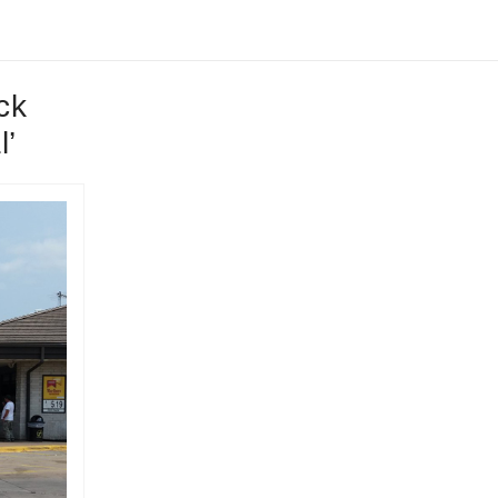
ck
l’