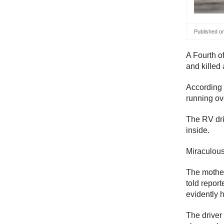
Published o
A Fourth o
and killed
According t
running ov
The RV dri
inside.
Miraculousl
The mother 
told report
evidently h
The driver