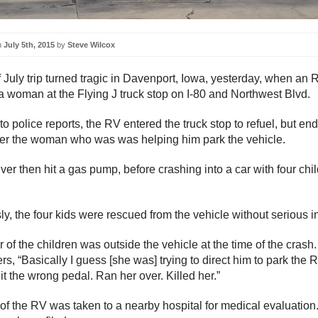
n
July 5th, 2015
by
Steve Wilcox
f July trip turned tragic in Davenport, Iowa, yesterday, when an 
 a woman at the Flying J truck stop on I-80 and Northwest Blvd.
o police reports, the RV entered the truck stop to refuel, but en
er the woman who was was helping him park the vehicle.
ver then hit a gas pump, before crashing into a car with four chi
y, the four kids were rescued from the vehicle without serious in
of the children was outside the vehicle at the time of the crash.
ers, “Basically I guess [she was] trying to direct him to park the 
it the wrong pedal. Ran her over. Killed her.”
 of the RV was taken to a nearby hospital for medical evaluation