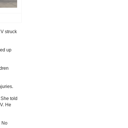
RV struck
ded up
ldren
juries.
 She told
RV. He
. No