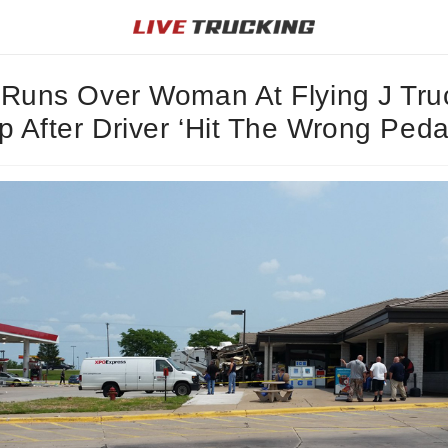
Runs Over Woman At Flying J Tru
p After Driver ‘Hit The Wrong Peda