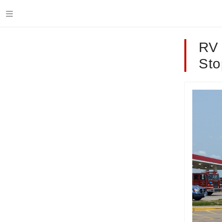
RV 
Sto