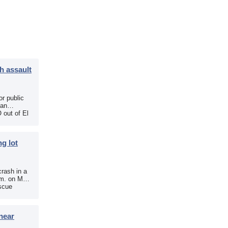
h assault
r public
 an
 out of El
g lot
crash in a
.m. on May
scue
near