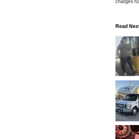
charges ha
Read Nex