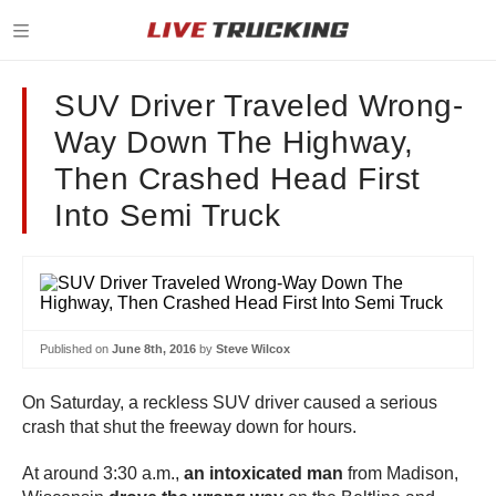
SUV Driver Traveled Wrong-
Way Down The Highway,
Then Crashed Head First
Into Semi Truck
Published on
June 8th, 2016
by
Steve Wilcox
On Saturday, a reckless SUV driver caused a serious
crash that shut the freeway down for hours.
At around 3:30 a.m.,
an intoxicated man
from Madison,