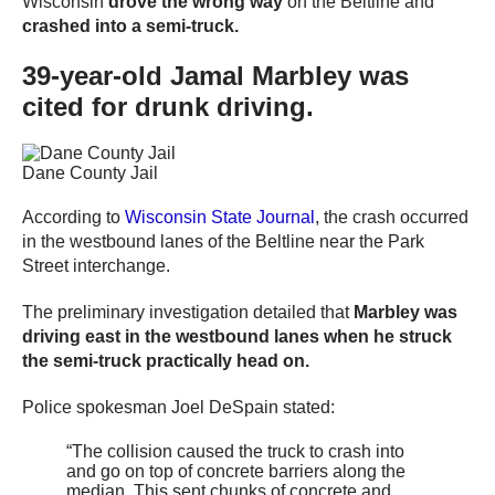
Wisconsin
drove the wrong way
on the Beltline and
crashed into a semi-truck.
39-year-old Jamal Marbley was
cited for drunk driving.
Dane County Jail
According to
Wisconsin State Journal
, the crash occurred
in the westbound lanes of the Beltline near the Park
Street interchange.
The preliminary investigation detailed that
Marbley was
driving east in the westbound lanes when he struck
the semi-truck practically head on.
Police spokesman Joel DeSpain stated:
“The collision caused the truck to crash into
and go on top of concrete barriers along the
median. This sent chunks of concrete and