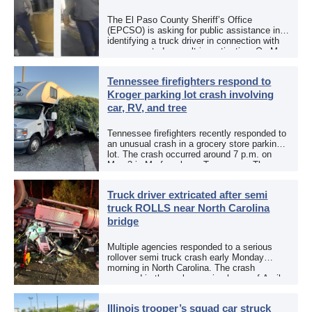
The El Paso County Sheriff’s Office
(EPCSO) is asking for public assistance in
identifying a truck driver in connection with
an aggravated assault investigation. On May
12, the EPCSO out of El Paso, Texas, put
[…]
Tennessee firefighters respond to
Kroger parking lot crash involving
car, RV, and tree
Tennessee firefighters recently responded to
an unusual crash in a grocery store parking
lot. The crash occurred around 7 p.m. on
May 3 in Murfreesboro, Tennessee. The
Murfreesboro Fire Rescue Department
responded to a reported […]
Truck driver extricated after semi
truck ROLLS near North Carolina
bridge
Multiple agencies responded to a serious
rollover semi truck crash early Monday
morning in North Carolina. The crash
occurred in the early morning hours of April
27, 2026, along US 13 at the Winton Bridge
[…]
Illinois trooper’s squad car struck