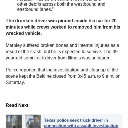
other debris across both the westbound and
eastbound lanes.”
The drunken driver was pinned inside his car for 20
minutes while crews worked to removed him from his
wrecked vehicle.
Marbley suffered broken bones and internal injuries as a
result of the crash, but he is expected to survive. The 49-
year-old semi truck driver from Illinois was uninjured.
Police reported that the investigation and cleanup of the
scene kept the Beltline closed from 3:45 a.m. to 9 a.m. on
Saturday.
Read Next
Texas police seek truck driver in
connection with assault investigation