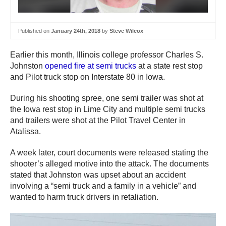
Published on
January 24th, 2018
by
Steve Wilcox
Earlier this month, Illinois college professor Charles S.
Johnston
opened fire at semi trucks
at a state rest stop
and Pilot truck stop on Interstate 80 in Iowa.
During his shooting spree, one semi trailer was shot at
the Iowa rest stop in Lime City and multiple semi trucks
and trailers were shot at the Pilot Travel Center in
Atalissa.
A week later, court documents were released stating the
shooter’s alleged motive into the attack. The documents
stated that Johnston was upset about an accident
involving a “semi truck and a family in a vehicle” and
wanted to harm truck drivers in retaliation.