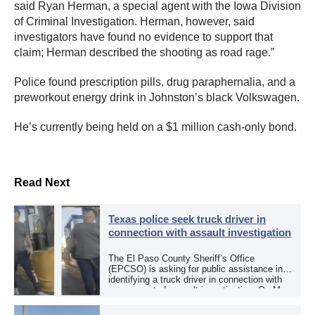
said Ryan Herman, a special agent with the Iowa Division
of Criminal Investigation. Herman, however, said
investigators have found no evidence to support that
claim; Herman described the shooting as road rage.”
Police found prescription pills, drug paraphernalia, and a
preworkout energy drink in Johnston’s black Volkswagen.
He’s currently being held on a $1 million cash-only bond.
Read Next
Texas police seek truck driver in
connection with assault investigation
The El Paso County Sheriff’s Office
(EPCSO) is asking for public assistance in
identifying a truck driver in connection with
an aggravated assault investigation. On May
12, the EPCSO out of El Paso, Texas, put
[…]