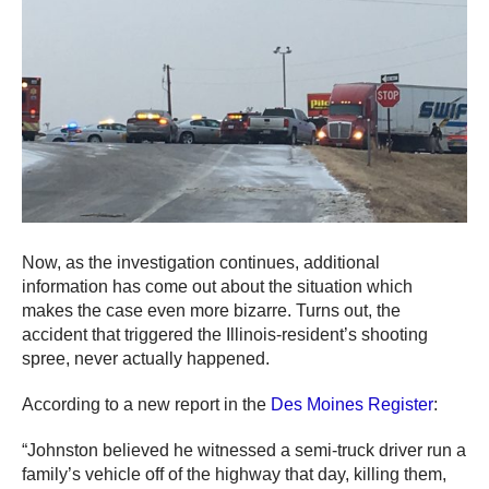
Now, as the investigation continues, additional
information has come out about the situation which
makes the case even more bizarre. Turns out, the
accident that triggered the Illinois-resident’s shooting
spree, never actually happened.
According to a new report in the
Des Moines Register
:
“Johnston believed he witnessed a semi-truck driver run a
family’s vehicle off of the highway that day, killing them,