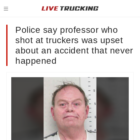
Police say professor who
shot at truckers was upset
about an accident that never
happened