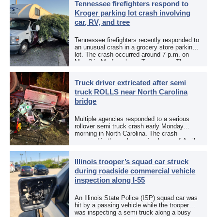
Tennessee firefighters respond to
Kroger parking lot crash involving
car, RV, and tree
Tennessee firefighters recently responded to
an unusual crash in a grocery store parking
lot. The crash occurred around 7 p.m. on
May 3 in Murfreesboro, Tennessee. The
Murfreesboro Fire Rescue Department
responded to a reported […]
Truck driver extricated after semi
truck ROLLS near North Carolina
bridge
Multiple agencies responded to a serious
rollover semi truck crash early Monday
morning in North Carolina. The crash
occurred in the early morning hours of April
27, 2026, along US 13 at the Winton Bridge
[…]
Illinois trooper’s squad car struck
during roadside commercial vehicle
inspection along I-55
An Illinois State Police (ISP) squad car was
hit by a passing vehicle while the trooper
was inspecting a semi truck along a busy