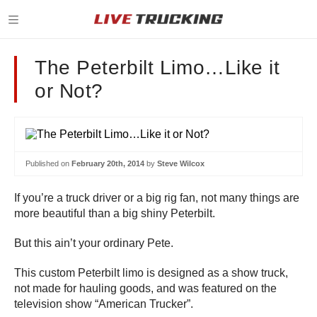
The Peterbilt Limo…Like it
or Not?
Published on
February 20th, 2014
by
Steve Wilcox
If you’re a truck driver or a big rig fan, not many things are
more beautiful than a big shiny Peterbilt.
But this ain’t your ordinary Pete.
This custom Peterbilt limo is designed as a show truck,
not made for hauling goods, and was featured on the
television show “American Trucker”.