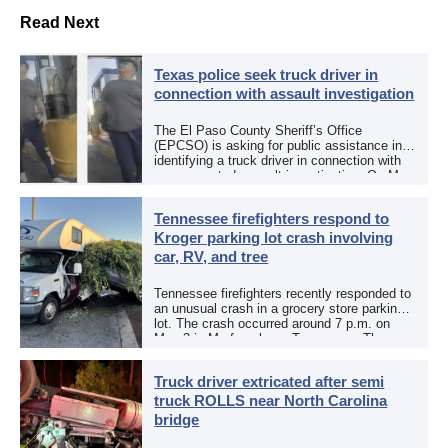
Read Next
Texas police seek truck driver in
connection with assault investigation
The El Paso County Sheriff’s Office
(EPCSO) is asking for public assistance in
identifying a truck driver in connection with
an aggravated assault investigation. On May
12, the EPCSO out of El Paso, Texas, put
[…]
Tennessee firefighters respond to
Kroger parking lot crash involving
car, RV, and tree
Tennessee firefighters recently responded to
an unusual crash in a grocery store parking
lot. The crash occurred around 7 p.m. on
May 3 in Murfreesboro, Tennessee. The
Murfreesboro Fire Rescue Department
responded to a reported […]
Truck driver extricated after semi
truck ROLLS near North Carolina
bridge