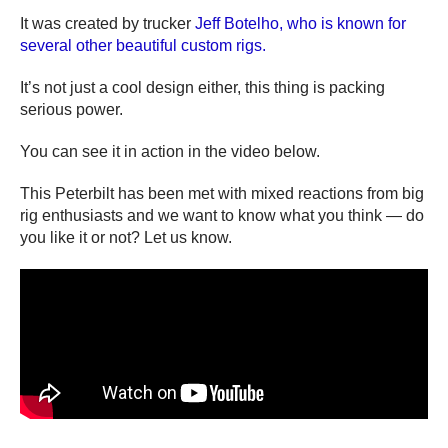
It was created by trucker
Jeff Botelho, who is known for
several other beautiful custom rigs.
It’s not just a cool design either, this thing is packing
serious power.
You can see it in action in the video below.
This Peterbilt has been met with mixed reactions from big
rig enthusiasts and we want to know what you think — do
you like it or not? Let us know.