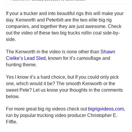
If your a trucker and into beautiful rigs this will make your
day. Kenworth and Peterbilt are the two elite big rig
companies, and together they are just awesome. Check
out the video of these two big trucks rollin coal side-by-
side.
The Kenworth in the video is none other than
Shawn
Cielke’s Lead Sled
, known for it’s camouflage and
hunting theme.
Yes I know it’s a hard choice, but If you could only pick
one, which would it be? The smooth Kenworth or the
sweet Pete? Let us know your thoughts in the comments
below.
For more great big rig videos check out
bigrigvideos.com
,
run by popular trucking video producer Christopher E.
Fiffie.