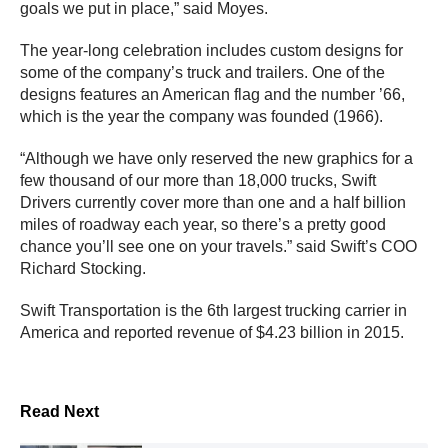
goals we put in place,” said Moyes.
The year-long celebration includes custom designs for
some of the company’s truck and trailers. One of the
designs features an American flag and the number ’66,
which is the year the company was founded (1966).
“Although we have only reserved the new graphics for a
few thousand of our more than 18,000 trucks, Swift
Drivers currently cover more than one and a half billion
miles of roadway each year, so there’s a pretty good
chance you’ll see one on your travels.” said Swift’s COO
Richard Stocking.
Swift Transportation is the 6th largest trucking carrier in
America and reported revenue of $4.23 billion in 2015.
Read Next