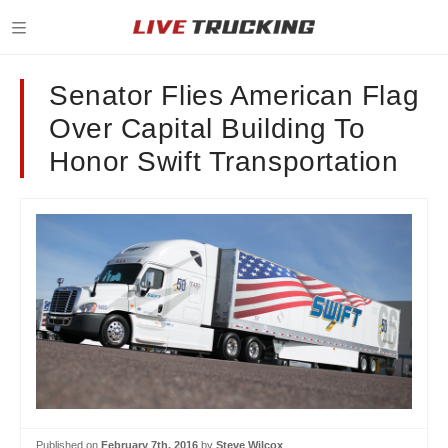
Senator Flies American Flag
Over Capital Building To
Honor Swift Transportation
Published on
February 7th, 2016
by
Steve Wilcox