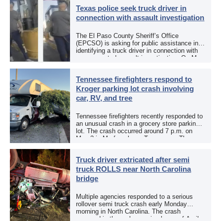
Texas police seek truck driver in
connection with assault investigation
The El Paso County Sheriff’s Office
(EPCSO) is asking for public assistance in
identifying a truck driver in connection with
an aggravated assault investigation. On May
12, the EPCSO out of El Paso, Texas, put
[…]
Tennessee firefighters respond to
Kroger parking lot crash involving
car, RV, and tree
Tennessee firefighters recently responded to
an unusual crash in a grocery store parking
lot. The crash occurred around 7 p.m. on
May 3 in Murfreesboro, Tennessee. The
Murfreesboro Fire Rescue Department
responded to a reported […]
Truck driver extricated after semi
truck ROLLS near North Carolina
bridge
Multiple agencies responded to a serious
rollover semi truck crash early Monday
morning in North Carolina. The crash
occurred in the early morning hours of April