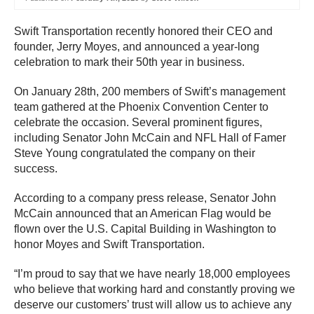
Swift Transportation recently honored their CEO and
founder, Jerry Moyes, and announced a year-long
celebration to mark their 50th year in business.
On January 28th, 200 members of Swift’s management
team gathered at the Phoenix Convention Center to
celebrate the occasion. Several prominent figures,
including Senator John McCain and NFL Hall of Famer
Steve Young congratulated the company on their
success.
According to a company press release, Senator John
McCain announced that an American Flag would be
flown over the U.S. Capital Building in Washington to
honor Moyes and Swift Transportation.
“I’m proud to say that we have nearly 18,000 employees
who believe that working hard and constantly proving we
deserve our customers’ trust will allow us to achieve any