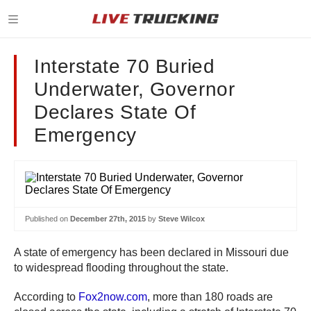
Interstate 70 Buried
Underwater, Governor
Declares State Of
Emergency
Published on
December 27th, 2015
by
Steve Wilcox
A state of emergency has been declared in Missouri due
to widespread flooding throughout the state.
According to
Fox2now.com
, more than 180 roads are