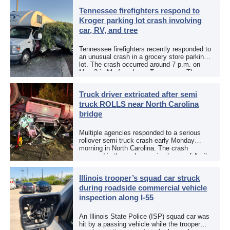
[…]
Tennessee firefighters respond to
Kroger parking lot crash involving
car, RV, and tree
Tennessee firefighters recently responded to
an unusual crash in a grocery store parking
lot. The crash occurred around 7 p.m. on
May 3 in Murfreesboro, Tennessee. The
Murfreesboro Fire Rescue Department
responded to a reported […]
Truck driver extricated after semi
truck ROLLS near North Carolina
bridge
Multiple agencies responded to a serious
rollover semi truck crash early Monday
morning in North Carolina. The crash
occurred in the early morning hours of April
27, 2026, along US 13 at the Winton Bridge
[…]
Illinois trooper’s squad car struck
during roadside commercial vehicle
inspection along I-55
An Illinois State Police (ISP) squad car was
hit by a passing vehicle while the trooper