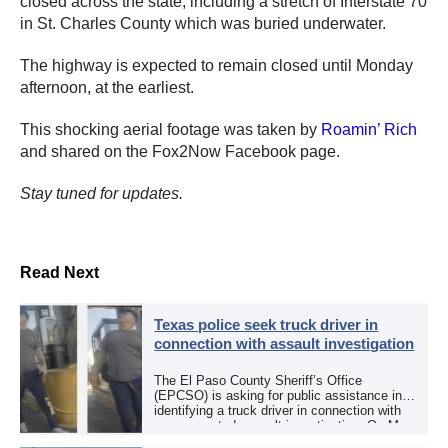
closed across the state, including a stretch of Interstate 70
in St. Charles County which was buried underwater.
The highway is expected to remain closed until Monday
afternoon, at the earliest.
This shocking aerial footage was taken by
Roamin’ Rich
and shared on the Fox2Now Facebook page.
Stay tuned for updates.
Read Next
Texas police seek truck driver in
connection with assault investigation
The El Paso County Sheriff’s Office
(EPCSO) is asking for public assistance in
identifying a truck driver in connection with
an aggravated assault investigation. On May
12, the EPCSO out of El Paso, Texas, put