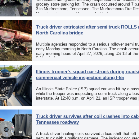
grocery store parking lot. The crash occurred around 7 p
3 in Murfreesboro, Tennessee. The Murfreesboro Fire Re
Department responded to a reported […]
Truck driver extricated after semi truck ROLLS 
North Carolina bridge
Multiple agencies responded to a serious rollover semi tr
early Monday morning in North Carolina. The crash occurr
early morning hours of April 27, 2026, along US 13 at th
Bridge […]
Illinois trooper’s squad car struck during roads
commercial vehicle inspection along I-55
An Illinois State Police (ISP) squad car was hit by a pas
while the trooper was inspecting a semi truck along a bu
interstate. At 12:40 p.m. on April 21, an ISP trooper was
Truck driver survives after coil crashes into ca
Tennessee roadway
A truck driver hauling coils survived a load shift that left 
semi truck with significant damage. The incident occurre