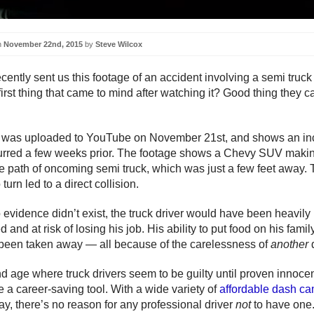
n
November 22nd, 2015
by
Steve Wilcox
ecently sent us this footage of an accident involving a semi truc
rst thing that came to mind after watching it? Good thing they ca
o was uploaded to YouTube on November 21st, and shows an in
rred a few weeks prior. The footage shows a Chevy SUV making
the path of oncoming semi truck, which was just a few feet away.
 turn led to a direct collision.
o evidence didn’t exist, the truck driver would have been heavily
d and at risk of losing his job. His ability to put food on his famil
een taken away — all because of the carelessness of
another
nd age where truck drivers seem to be guilty until proven innoce
 a career-saving tool. With a wide variety of
affordable dash c
ay, there’s no reason for any professional driver
not
to have one