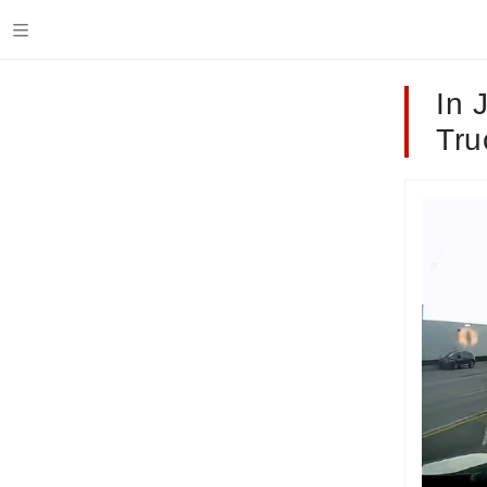
In 
Tru