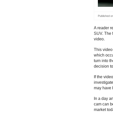
Published o
A reader r
SUV. The fi
video.
This vide
which occu
turn into 
decision to
If the vide
investigate
may have b
In a day a
cam can be
market tod