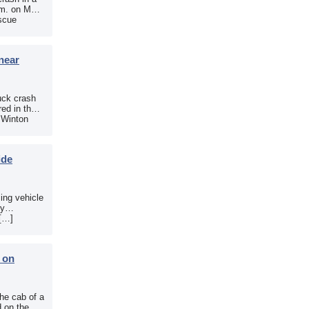
.m. on May
scue
near
uck crash
ed in the
e Winton
ide
sing vehicle
sy
 […]
b on
the cab of a
d on the