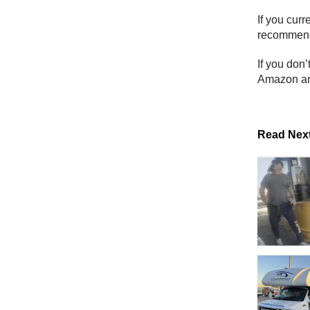
If you cur
recommend 
If you don’
Amazon an
Read Nex