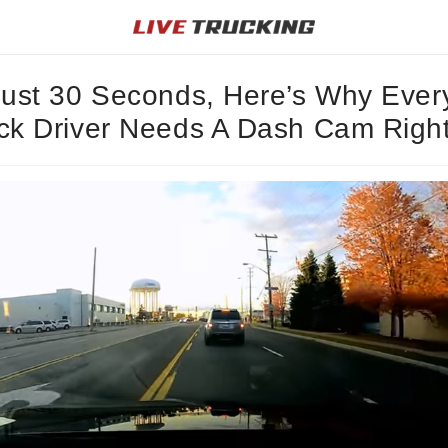
Just 30 Seconds, Here’s Why Ever
ck Driver Needs A Dash Cam Righ