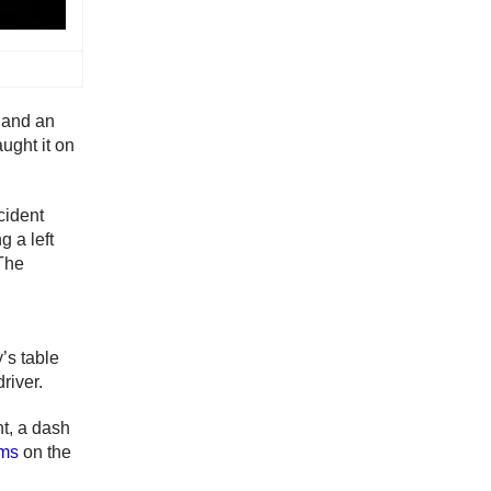
k and an
ught it on
cident
 a left
 The
y’s table
driver.
nt, a dash
ams
on the
.