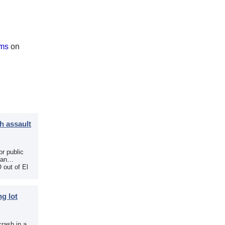
ams
on
h assault
r public
 an
 out of El
g lot
crash in a