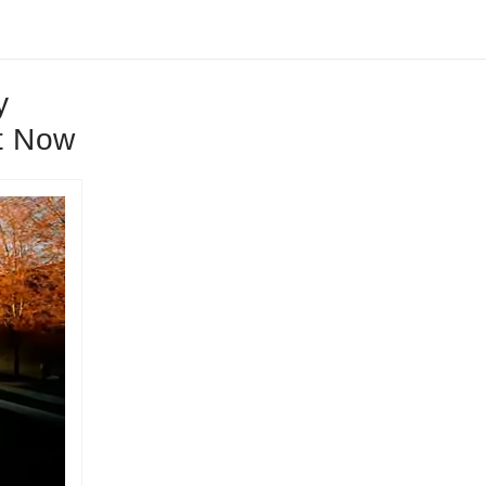
y
t Now