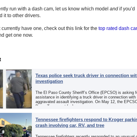
rently run with a dash cam, let us know which model
and
if you’d
it to other drivers.
t currently have one, check out this link for the
top rated dash c
d get one now.
t
Texas police seek truck driver in connection wit
investigation
The El Paso County Sheriff’s Office (EPCSO) is asking fo
assistance in identifying a truck driver in connection with
aggravated assault investigation. On May 12, the EPCSO
Paso, Texas, put […]
Tennessee firefighters respond to Kroger parkin
crash involving car, RV, and tree
Tennessee firefighters recently responded to an unusual 