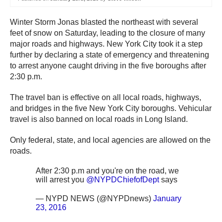
Winter Storm Jonas blasted the northeast with several
feet of snow on Saturday, leading to the closure of many
major roads and highways. New York City took it a step
further by declaring a state of emergency and threatening
to arrest anyone caught driving in the five boroughs after
2:30 p.m.
The travel ban is effective on all local roads, highways,
and bridges in the five New York City boroughs. Vehicular
travel is also banned on local roads in Long Island.
Only federal, state, and local agencies are allowed on the
roads.
After 2:30 p.m and you're on the road, we
will arrest you
@NYPDChiefofDept
says
— NYPD NEWS (@NYPDnews)
January
23, 2016