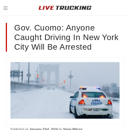
Gov. Cuomo: Anyone
Caught Driving In New York
City Will Be Arrested
Published on
January 23rd, 2016
by
Steve Wilcox