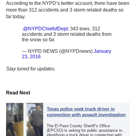
According to the NYPD’s twitter account, there have been
more than 312 accidents and 3 storm related deaths so
far today.
.
@NYPDChiefofDept
: 343 tows. 312
accidents and 3 storm related deaths from
the snow so far.
— NYPD NEWS (@NYPDnews)
January
23, 2016
Stay tuned for updates.
Read Next
Texas police seek truck driver in
connection with assault investigation
The El Paso County Sheriff’s Office
(EPCSO) is asking for public assistance in
identifying a truck driver in connection with