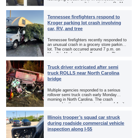
an aggravated assault investigation. On May
12, the EPCSO out of El Paso, Texas, put
[…]
Tennessee firefighters respond to
Kroger parking lot crash involving
car, RV, and tree
Tennessee firefighters recently responded to
an unusual crash in a grocery store parking
lot. The crash occurred around 7 p.m. on
May 3 in Murfreesboro, Tennessee. The
Murfreesboro Fire Rescue Department
responded to a reported […]
Truck driver extricated after semi
truck ROLLS near North Carolina
bridge
Multiple agencies responded to a serious
rollover semi truck crash early Monday
morning in North Carolina. The crash
occurred in the early morning hours of April
27, 2026, along US 13 at the Winton Bridge
[…]
Illinois trooper’s squad car struck
during roadside commercial vehicle
inspection along I-55