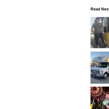
Read Nex