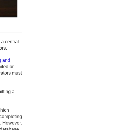
 a central
ors.
g and
iled or
rators must
itting a
which
 completing
rs. However,
e database