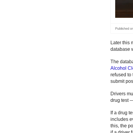
Published o
Later this 
database w
The datab
Alcohol C
refused to
submit posi
Drivers mu
drug test —
If a drug t
includes e
this, the p
if a driver