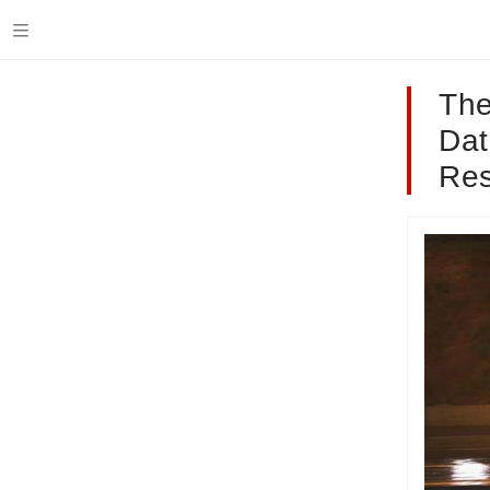
The
Dat
Res