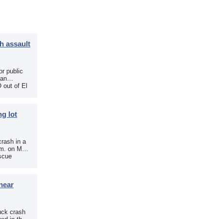
h assault
r public
 an
 out of El
g lot
crash in a
.m. on May
scue
near
uck crash