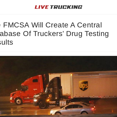
 FMCSA Will Create A Central
abase Of Truckers’ Drug Testing
ults