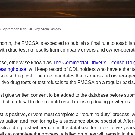
n
September 16th, 2016
by
Steve Wilcox
month, the FMCSA is expected to publish a final rule to establish
ith drug testing results from company drivers and owner-operat
ase, otherwise known as
The Commercial Driver’s License Dru
learinghouse
, will keep record of CDL holders who have either fa
 take a drug test. The rule mandates that carriers and owner-ope
tive drug tests or test refusals to the FMCSA on a regular basis.
st give written consent to be added to the database before subm
 but a refusal to do so could result in losing driving privileges.
est is positive, drivers must complete a “return-to-duty” process, 
valuation and monitoring by a substance abuse specialist. After
ositive drug test will remain in the database for three to five yea
 fails to complete the process, a failed drug test will remain in th