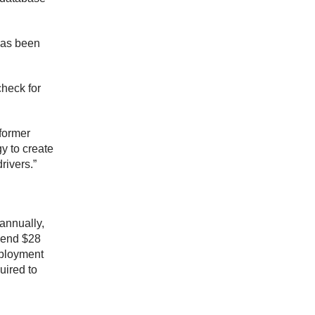
 has been
check for
former
y to create
rivers.”
 annually,
spend $28
mployment
uired to