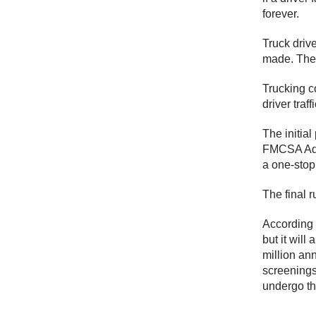
forever.
Truck drive
made. The 
Trucking c
driver traf
The initia
FMCSA Admi
a one-stop 
The final 
According 
but it will
million an
screenings
undergo th