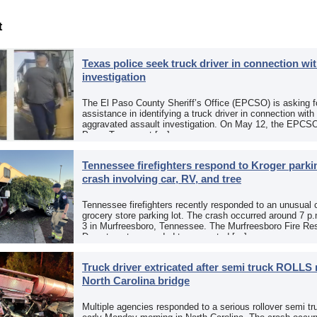
t
Texas police seek truck driver in connection wit
investigation
The El Paso County Sheriff’s Office (EPCSO) is asking fo
assistance in identifying a truck driver in connection with
aggravated assault investigation. On May 12, the EPCSO
Paso, Texas, put […]
Tennessee firefighters respond to Kroger parkin
crash involving car, RV, and tree
Tennessee firefighters recently responded to an unusual 
grocery store parking lot. The crash occurred around 7 p
3 in Murfreesboro, Tennessee. The Murfreesboro Fire Re
Department responded to a reported […]
Truck driver extricated after semi truck ROLLS 
North Carolina bridge
Multiple agencies responded to a serious rollover semi tr