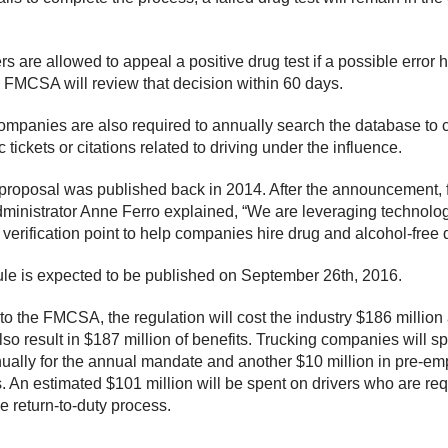
rs are allowed to appeal a positive drug test if a possible error
FMCSA will review that decision within 60 days.
ompanies are also required to annually search the database to 
fic tickets or citations related to driving under the influence.
l proposal was published back in 2014. After the announcement, 
nistrator Anne Ferro explained, “We are leveraging technolog
verification point to help companies hire drug and alcohol-free d
rule is expected to be published on September 26th, 2016.
to the FMCSA, the regulation will cost the industry $186 million
 also result in $187 million of benefits. Trucking companies will 
nually for the annual mandate and another $10 million in pre-e
. An estimated $101 million will be spent on drivers who are req
e return-to-duty process.