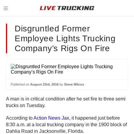
Disgruntled Former
Employee Lights Trucking
Company’s Rigs On Fire
Published on
August 23rd, 2016
by
Steve Wilcox
A man is in critical condition after he set fire to three semi
trucks on Tuesday.
According to
Action News Jax
, it happened just before
8:30 a.m. at a local trucking company in the 1900 block of
Dahlia Road in Jacksonville, Florida.