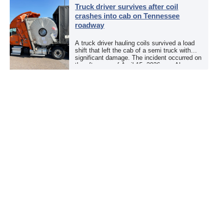
Truck driver survives after coil
crashes into cab on Tennessee
roadway
A truck driver hauling coils survived a load
shift that left the cab of a semi truck with
significant damage. The incident occurred on
the afternoon of April 15, 2026, on Alcoa
Highway at North […]