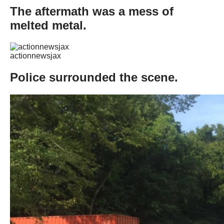
The aftermath was a mess of
melted metal.
actionnewsjax
Police surrounded the scene.