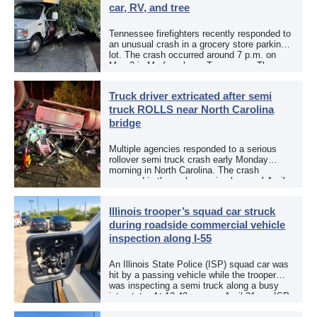
car, RV, and tree
Tennessee firefighters recently responded to
an unusual crash in a grocery store parking
lot. The crash occurred around 7 p.m. on
May 3 in Murfreesboro, Tennessee. The
Murfreesboro Fire Rescue Department
responded to a reported […]
Truck driver extricated after semi
truck ROLLS near North Carolina
bridge
Multiple agencies responded to a serious
rollover semi truck crash early Monday
morning in North Carolina. The crash
occurred in the early morning hours of April
27, 2026, along US 13 at the Winton Bridge
[…]
Illinois trooper’s squad car struck
during roadside commercial vehicle
inspection along I-55
An Illinois State Police (ISP) squad car was
hit by a passing vehicle while the trooper
was inspecting a semi truck along a busy
interstate. At 12:40 p.m. on April 21, an ISP
trooper was […]