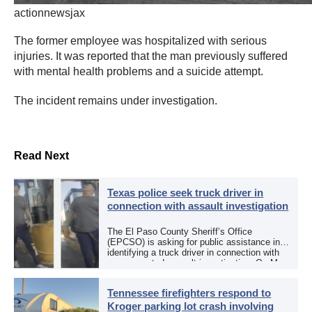
actionnewsjax
The former employee was hospitalized with serious
injuries. It was reported that the man previously suffered
with mental health problems and a suicide attempt.
The incident remains under investigation.
Read Next
Texas police seek truck driver in
connection with assault investigation
The El Paso County Sheriff’s Office
(EPCSO) is asking for public assistance in
identifying a truck driver in connection with
an aggravated assault investigation. On May
12, the EPCSO out of El Paso, Texas, put
[…]
Tennessee firefighters respond to
Kroger parking lot crash involving