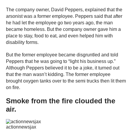
The company owner, David Peppers, explained that the
arsonist was a former employee. Peppers said that after
he had let the employee go two years ago, the man
became homeless. But the company owner gave him a
place to stay, food to eat, and even helped him with
disability forms.
But the former employee became disgruntled and told
Peppers that he was going to “light his business up.”
Although Peppers believed it to be a joke, it turned out
that the man wasn’t kidding. The former employee
brought oxygen tanks over to the semi trucks then lit them
on fire.
Smoke from the fire clouded the
air.
actionnewsjax