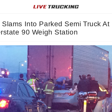
 Slams Into Parked Semi Truck At
erstate 90 Weigh Station