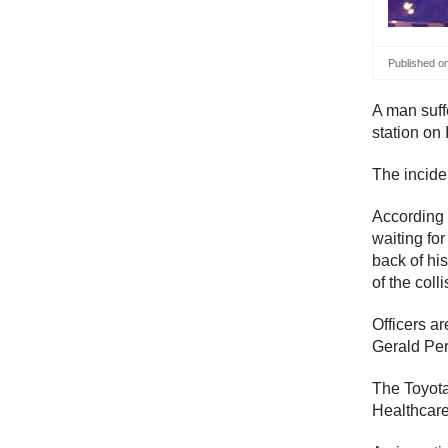
Published o
A man suff
station on 
The incide
According
waiting fo
back of his
of the colli
Officers a
Gerald Per
The Toyota 
Healthcare