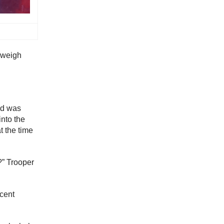
a weigh
nd was
into the
t the time
?” Trooper
ncent