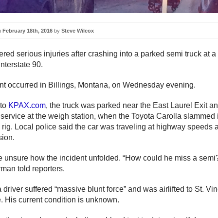
n
February 18th, 2016
by
Steve Wilcox
ered serious injuries after crashing into a parked semi truck at 
Interstate 90.
nt occurred in Billings, Montana, on Wednesday evening.
 to
KPAX.com
, the truck was parked near the East Laurel Exit a
r service at the weigh station, when the Toyota Carolla slammed 
 rig. Local police said the car was traveling at highway speeds a
sion.
re unsure how the incident unfolded. “How could he miss a semi
man told reporters.
driver suffered “massive blunt force” and was airlifted to St. Vi
. His current condition is unknown.