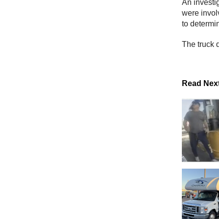
An investig
were invol
to determin
The truck d
Read Nex