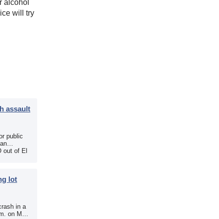
r alcohol
ce will try
h assault
r public
 an
 out of El
g lot
crash in a
.m. on May