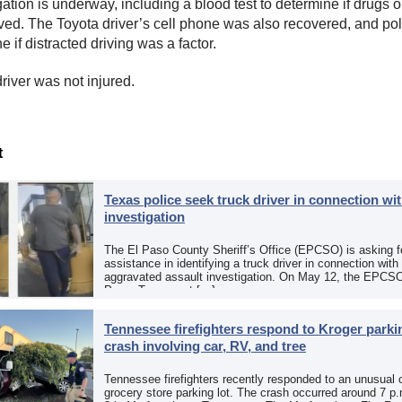
ation is underway, including a blood test to determine if drugs o
ved. The Toyota driver’s cell phone was also recovered, and poli
e if distracted driving was a factor.
river was not injured.
t
Texas police seek truck driver in connection wit
investigation
The El Paso County Sheriff’s Office (EPCSO) is asking fo
assistance in identifying a truck driver in connection with
aggravated assault investigation. On May 12, the EPCSO
Paso, Texas, put […]
Tennessee firefighters respond to Kroger parkin
crash involving car, RV, and tree
Tennessee firefighters recently responded to an unusual 
grocery store parking lot. The crash occurred around 7 p