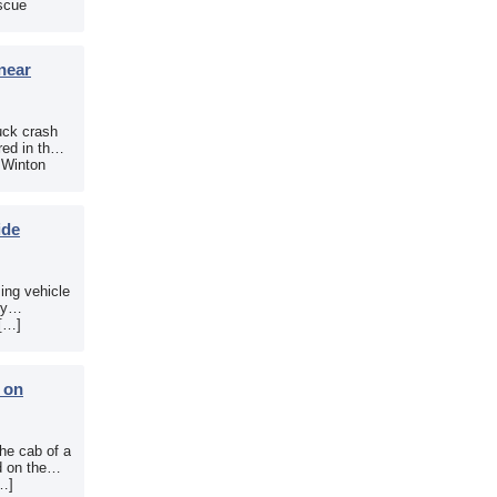
scue
near
uck crash
ed in the
e Winton
ide
sing vehicle
sy
 […]
b on
the cab of a
d on the
[…]