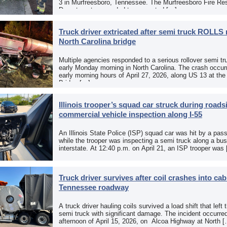
3 in Murfreesboro, Tennessee. The Murfreesboro Fire Re
Department responded to a reported […]
Truck driver extricated after semi truck ROLLS 
North Carolina bridge
Multiple agencies responded to a serious rollover semi tr
early Monday morning in North Carolina. The crash occurr
early morning hours of April 27, 2026, along US 13 at th
Bridge […]
Illinois trooper’s squad car struck during roads
commercial vehicle inspection along I-55
An Illinois State Police (ISP) squad car was hit by a pas
while the trooper was inspecting a semi truck along a bu
interstate. At 12:40 p.m. on April 21, an ISP trooper was
Truck driver survives after coil crashes into ca
Tennessee roadway
A truck driver hauling coils survived a load shift that left 
semi truck with significant damage. The incident occurre
afternoon of April 15, 2026, on Alcoa Highway at North 