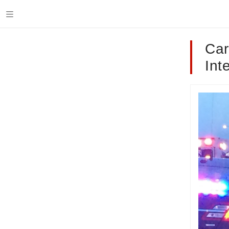
Car
Int