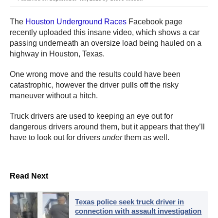
The
Houston Underground Races
Facebook page
recently uploaded this insane video, which shows a car
passing underneath an oversize load being hauled on a
highway in Houston, Texas.
One wrong move and the results could have been
catastrophic, however the driver pulls off the risky
maneuver without a hitch.
Truck drivers are used to keeping an eye out for
dangerous drivers around them, but it appears that they’ll
have to look out for drivers
under
them as well.
Read Next
Texas police seek truck driver in
connection with assault investigation