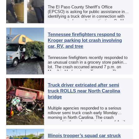
The El Paso County Sheriff’s Office
(EPCSO) is asking for public assistance in
identifying a truck driver in connection with
an aggravated assault investigation. On May
12, the EPCSO out of El Paso, Texas, put
[…]
Tennessee firefighters respond to
Kroger parking lot crash involving
car, RV, and tree
Tennessee firefighters recently responded to
an unusual crash in a grocery store parking
lot. The crash occurred around 7 p.m. on
May 3 in Murfreesboro, Tennessee. The
Murfreesboro Fire Rescue Department
responded to a reported […]
Truck driver extricated after semi
truck ROLLS near North Carolina
bridge
Multiple agencies responded to a serious
rollover semi truck crash early Monday
morning in North Carolina. The crash
occurred in the early morning hours of April
27, 2026, along US 13 at the Winton Bridge
[…]
Illinois trooper’s squad car struck