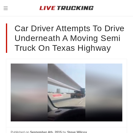
Car Driver Attempts To Drive
Underneath A Moving Semi
Truck On Texas Highway
Published on
September 4th, 2015
by
Steve Wilcox