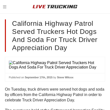
California Highway Patrol
Served Truckers Hot Dogs
And Soda For Truck Driver
Appreciation Day
Published on
September 17th, 2015
by
Steve Wilcox
On Tuesday, truck drivers were served hot dogs and soda
by officers from the California Highway Patrol in order to
celebrate Truck Driver Appreciation Day.