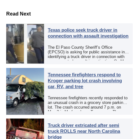
Read Next
Texas police seek truck driver in
connection with assault investigation
The El Paso County Sheriff’s Office
(EPCSO) is asking for public assistance in
identifying a truck driver in connection with
an aggravated assault investigation. On May
12, the EPCSO out of El Paso, Texas, put
[…]
Tennessee firefighters respond to
Kroger parking lot crash involving
car, RV, and tree
Tennessee firefighters recently responded to
an unusual crash in a grocery store parking
lot. The crash occurred around 7 p.m. on
May 3 in Murfreesboro, Tennessee. The
Murfreesboro Fire Rescue Department
responded to a reported […]
Truck driver extricated after semi
truck ROLLS near North Carolina
bridge