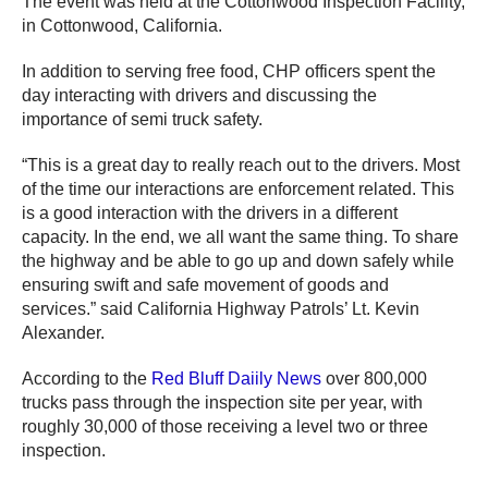
The event was held at the Cottonwood Inspection Facility,
in Cottonwood, California.
In addition to serving free food, CHP officers spent the
day interacting with drivers and discussing the
importance of semi truck safety.
“This is a great day to really reach out to the drivers. Most
of the time our interactions are enforcement related. This
is a good interaction with the drivers in a different
capacity. In the end, we all want the same thing. To share
the highway and be able to go up and down safely while
ensuring swift and safe movement of goods and
services.” said California Highway Patrols’ Lt. Kevin
Alexander.
According to the
Red Bluff Daiily News
over 800,000
trucks pass through the inspection site per year, with
roughly 30,000 of those receiving a level two or three
inspection.