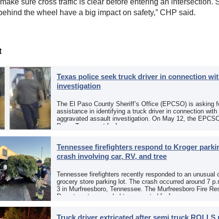
make sure cross traffic is clear before entering an intersection. 
behind the wheel have a big impact on safety,” CHP said.
t
Texas police seek truck driver in connection wit
investigation
The El Paso County Sheriff’s Office (EPCSO) is asking fo
assistance in identifying a truck driver in connection with
aggravated assault investigation. On May 12, the EPCSO
Paso, Texas, put […]
Tennessee firefighters respond to Kroger parkin
crash involving car, RV, and tree
Tennessee firefighters recently responded to an unusual 
grocery store parking lot. The crash occurred around 7 p
3 in Murfreesboro, Tennessee. The Murfreesboro Fire Re
Department responded to a reported […]
Truck driver extricated after semi truck ROLLS 