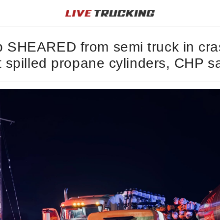
 SHEARED from semi truck in cra
t spilled propane cylinders, CHP s