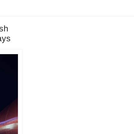
sh
ays