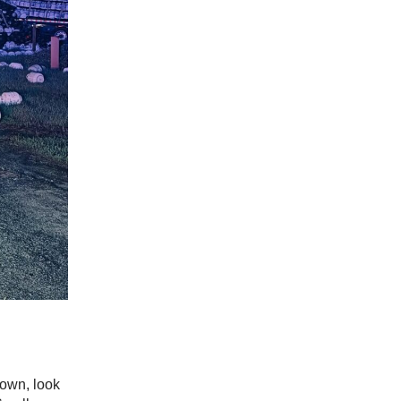
down, look