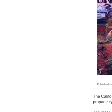
Published o
The Califo
propane c