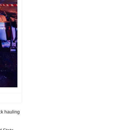
ck hauling