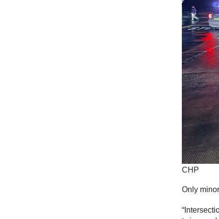
CHP
Only minor
“Intersect