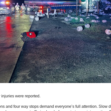
 injuries were reported.
ions and four way stops demand everyone’s full attention. Slow 