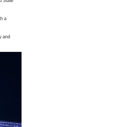
d State
th a
dy and