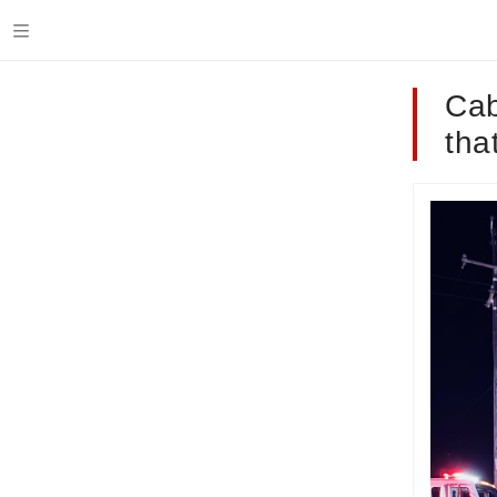
Cab
tha