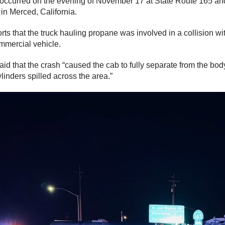
occurred on the evening of November 17 at State Route 165 an
in Merced, California.
rts that the truck hauling propane was involved in a collision wi
mercial vehicle.
aid that the crash “caused the cab to fully separate from the bo
linders spilled across the area.”