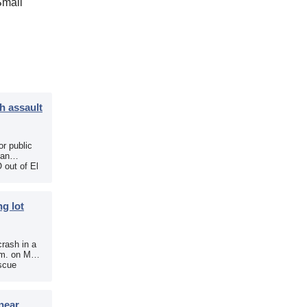
Small
h assault
r public
 an
 out of El
g lot
crash in a
.m. on May
scue
near