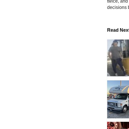
twice, and 
decisions 
Read Nex