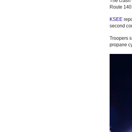
The crash 
Route 140 
KSEE
repo
second com
Troopers s
propane cy