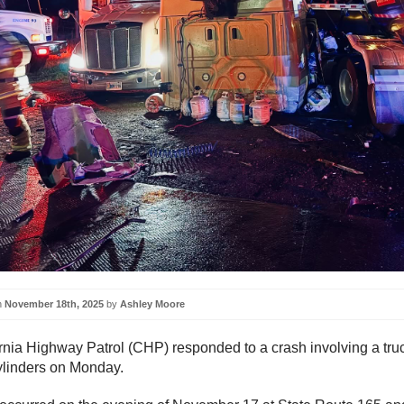
n
November 18th, 2025
by
Ashley Moore
rnia Highway Patrol (CHP) responded to a crash involving a tru
ylinders on Monday.