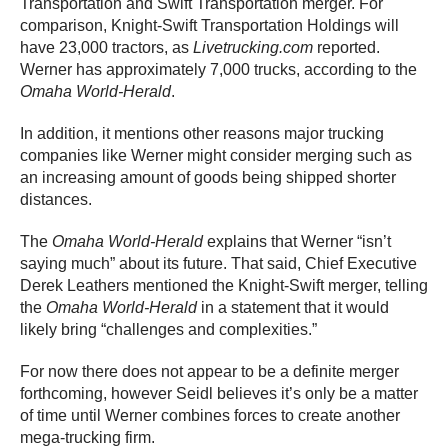
Transportation and Swift Transportation merger. For
comparison, Knight-Swift Transportation Holdings will
have 23,000 tractors, as
Livetrucking.com
reported.
Werner has approximately 7,000 trucks, according to the
Omaha World-Herald
.
In addition, it mentions other reasons major trucking
companies like Werner might consider merging such as
an increasing amount of goods being shipped shorter
distances.
The
Omaha World-Herald
explains that Werner “isn’t
saying much” about its future. That said, Chief Executive
Derek Leathers mentioned the Knight-Swift merger, telling
the
Omaha World-Herald
in a statement that it would
likely bring “challenges and complexities.”
For now there does not appear to be a definite merger
forthcoming, however Seidl believes it’s only be a matter
of time until Werner combines forces to create another
mega-trucking firm.