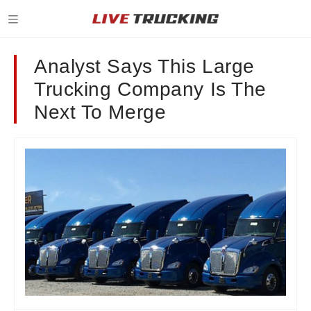
Analyst Says This Large
Trucking Company Is The
Next To Merge