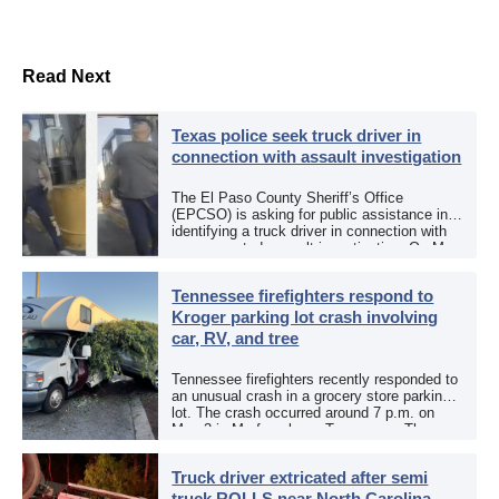
Read Next
Texas police seek truck driver in
connection with assault investigation
The El Paso County Sheriff’s Office
(EPCSO) is asking for public assistance in
identifying a truck driver in connection with
an aggravated assault investigation. On May
12, the EPCSO out of El Paso, Texas, put
[…]
Tennessee firefighters respond to
Kroger parking lot crash involving
car, RV, and tree
Tennessee firefighters recently responded to
an unusual crash in a grocery store parking
lot. The crash occurred around 7 p.m. on
May 3 in Murfreesboro, Tennessee. The
Murfreesboro Fire Rescue Department
responded to a reported […]
Truck driver extricated after semi
truck ROLLS near North Carolina