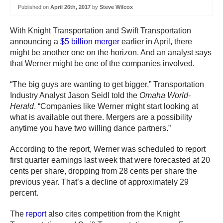
Published on
April 26th, 2017
by
Steve Wilcox
With Knight Transportation and Swift Transportation
announcing a
$5 billion merger
earlier in April, there
might be another one on the horizon. And an analyst says
that Werner might be one of the companies involved.
“The big guys are wanting to get bigger,” Transportation
Industry Analyst Jason Seidl told the
Omaha World-
Herald
. “Companies like Werner might start looking at
what is available out there. Mergers are a possibility
anytime you have two willing dance partners.”
According to the report, Werner was scheduled to report
first quarter earnings last week that were forecasted at 20
cents per share, dropping from 28 cents per share the
previous year. That’s a decline of approximately 29
percent.
The
report
also cites competition from the Knight