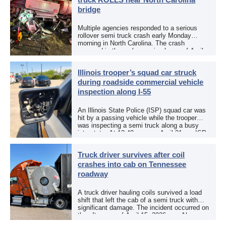
bridge
Multiple agencies responded to a serious
rollover semi truck crash early Monday
morning in North Carolina. The crash
occurred in the early morning hours of April
27, 2026, along US 13 at the Winton Bridge
[…]
Illinois trooper’s squad car struck
during roadside commercial vehicle
inspection along I-55
An Illinois State Police (ISP) squad car was
hit by a passing vehicle while the trooper
was inspecting a semi truck along a busy
interstate. At 12:40 p.m. on April 21, an ISP
trooper was […]
Truck driver survives after coil
crashes into cab on Tennessee
roadway
A truck driver hauling coils survived a load
shift that left the cab of a semi truck with
significant damage. The incident occurred on
the afternoon of April 15, 2026, on Alcoa
Highway at North […]