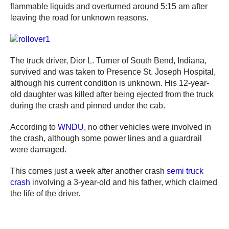
flammable liquids and overturned around 5:15 am after
leaving the road for unknown reasons.
The truck driver, Dior L. Turner of South Bend, Indiana,
survived and was taken to Presence St. Joseph Hospital,
although his current condition is unknown. His 12-year-
old daughter was killed after being ejected from the truck
during the crash and pinned under the cab.
According to
WNDU
, no other vehicles were involved in
the crash, although some power lines and a guardrail
were damaged.
This comes just a week after another crash
semi truck
crash
involving a 3-year-old and his father, which claimed
the life of the driver.