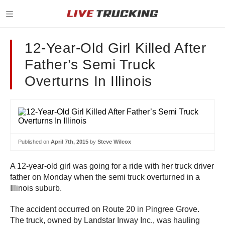
12-Year-Old Girl Killed After
Father’s Semi Truck
Overturns In Illinois
Published on
April 7th, 2015
by
Steve Wilcox
A 12-year-old girl was going for a ride with her truck driver
father on Monday when the semi truck overturned in a
Illinois suburb.
The accident occurred on Route 20 in Pingree Grove.
The truck, owned by Landstar Inway Inc., was hauling