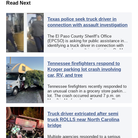
Read Next
Texas police seek truck driver in
connection with assault investigation
The El Paso County Sheriff’s Office
(EPCSO) is asking for public assistance in
identifying a truck driver in connection with
an aggravated assault investigation. On May
12, the EPCSO out of El Paso, Texas, put
[…]
Tennessee firefighters respond to
Kroger parking lot crash involving
car, RV, and tree
Tennessee firefighters recently responded to
an unusual crash in a grocery store parking
lot. The crash occurred around 7 p.m. on
May 3 in Murfreesboro, Tennessee. The
Murfreesboro Fire Rescue Department
responded to a reported […]
Truck driver extricated after semi
truck ROLLS near North Carolina
bridge
Multiple agencies responded to a serious