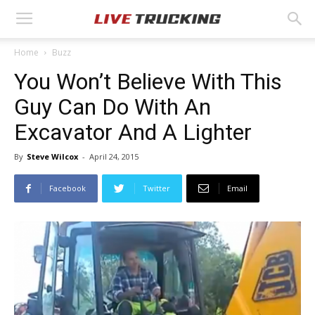
Home
Buzz
You Won’t Believe With This
Guy Can Do With An
Excavator And A Lighter
By
Steve Wilcox
-
April 24, 2015
Facebook
Twitter
Email