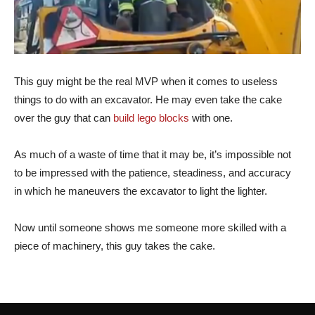
This guy might be the real MVP when it comes to useless
things to do with an excavator. He may even take the cake
over the guy that can
build lego blocks
with one.
As much of a waste of time that it may be, it’s impossible not
to be impressed with the patience, steadiness, and accuracy
in which he maneuvers the excavator to light the lighter.
Now until someone shows me someone more skilled with a
piece of machinery, this guy takes the cake.