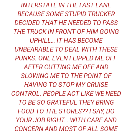
INTERSTATE IN THE FAST LANE
BECAUSE SOME STUPID TRUCKER
DECIDED THAT HE NEEDED TO PASS
THE TRUCK IN FRONT OF HIM GOING
UPHILL… IT HAS BECOME
UNBEARABLE TO DEAL WITH THESE
PUNKS. ONE EVEN FLIPPED ME OFF
AFTER CUTTING ME OFF AND
SLOWING ME TO THE POINT OF
HAVING TO STOP MY CRUISE
CONTROL. PEOPLE ACT LIKE WE NEED
TO BE SO GRATEFUL THEY BRING
FOOD TO THE STORES?? I SAY, DO
YOUR JOB RIGHT… WITH CARE AND
CONCERN AND MOST OF ALL SOME