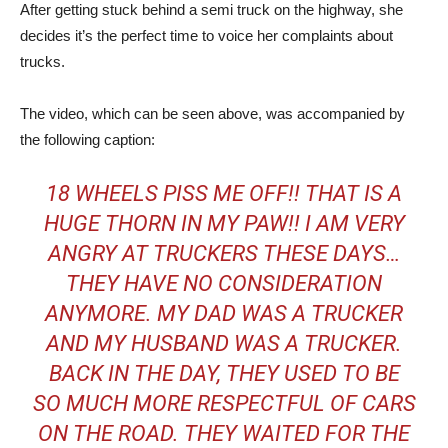
After getting stuck behind a semi truck on the highway, she
decides it’s the perfect time to voice her complaints about
trucks.
The video, which can be seen above, was accompanied by
the following caption:
18 WHEELS PISS ME OFF!! THAT IS A
HUGE THORN IN MY PAW!! I AM VERY
ANGRY AT TRUCKERS THESE DAYS…
THEY HAVE NO CONSIDERATION
ANYMORE. MY DAD WAS A TRUCKER
AND MY HUSBAND WAS A TRUCKER.
BACK IN THE DAY, THEY USED TO BE
SO MUCH MORE RESPECTFUL OF CARS
ON THE ROAD. THEY WAITED FOR THE