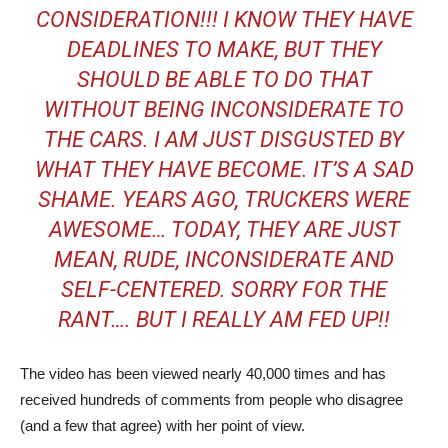
CONSIDERATION!!! I KNOW THEY HAVE
DEADLINES TO MAKE, BUT THEY
SHOULD BE ABLE TO DO THAT
WITHOUT BEING INCONSIDERATE TO
THE CARS. I AM JUST DISGUSTED BY
WHAT THEY HAVE BECOME. IT’S A SAD
SHAME. YEARS AGO, TRUCKERS WERE
AWESOME… TODAY, THEY ARE JUST
MEAN, RUDE, INCONSIDERATE AND
SELF-CENTERED. SORRY FOR THE
RANT…. BUT I REALLY AM FED UP!!
The video has been viewed nearly 40,000 times and has
received hundreds of comments from people who disagree
(and a few that agree) with her point of view.