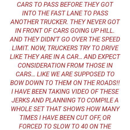
CARS TO PASS BEFORE THEY GOT
INTO THE FAST LANE TO PASS
ANOTHER TRUCKER. THEY NEVER GOT
IN FRONT OF CARS GOING UP HILL.
AND THEY DIDN’T GO OVER THE SPEED
LIMIT. NOW, TRUCKERS TRY TO DRIVE
LIKE THEY ARE IN A CAR… AND EXPECT
CONSIDERATION FROM THOSE IN
CARS… LIKE WE ARE SUPPOSED TO
BOW DOWN TO THEM ON THE ROADS!!
I HAVE BEEN TAKING VIDEO OF THESE
JERKS AND PLANNING TO COMPILE A
WHOLE SET THAT SHOWS HOW MANY
TIMES I HAVE BEEN CUT OFF, OR
FORCED TO SLOW TO 40 ON THE