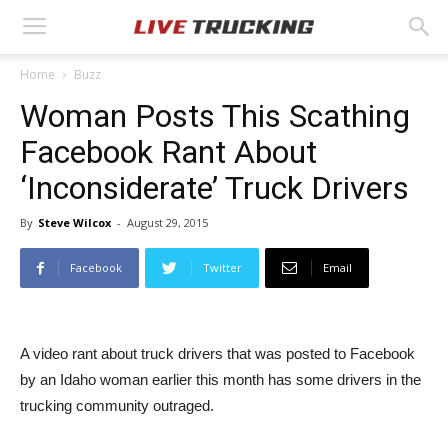
Home
Buzz
Woman Posts This Scathing
Facebook Rant About
‘Inconsiderate’ Truck Drivers
By
Steve Wilcox
-
August 29, 2015
Facebook
Twitter
Email
A video rant about truck drivers that was posted to Facebook
by an Idaho woman earlier this month has some drivers in the
trucking community outraged.