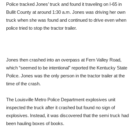
Police tracked Jones’ truck and found it traveling on I-65 in
Bullit County at around 1:30 a.m. Jones was driving her own
truck when she was found and continued to drive even when
police tried to stop the tractor trailer.
Jones then crashed into an overpass at Fern Valley Road,
which “seemed to be intentional” reported the Kentucky State
Police. Jones was the only person in the tractor trailer at the
time of the crash.
The Louisville Metro Police Department explosives unit
inspected the truck after it crashed but found no sign of
explosives. Instead, it was discovered that the semi truck had
been hauling boxes of books.