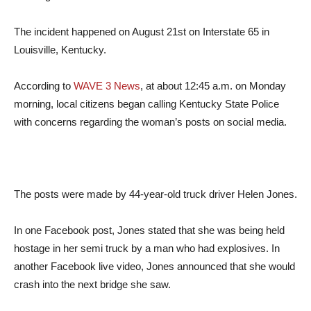
The incident happened on August 21st on Interstate 65 in
Louisville, Kentucky.
According to
WAVE 3 News
, at about 12:45 a.m. on Monday
morning, local citizens began calling Kentucky State Police
with concerns regarding the woman’s posts on social media.
The posts were made by 44-year-old truck driver Helen Jones.
In one Facebook post, Jones stated that she was being held
hostage in her semi truck by a man who had explosives. In
another Facebook live video, Jones announced that she would
crash into the next bridge she saw.