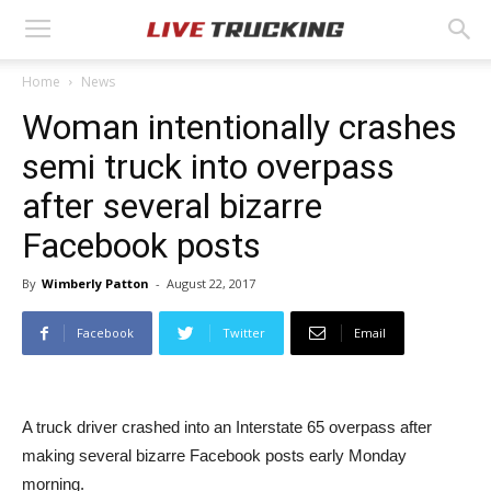
Home
News
Woman intentionally crashes
semi truck into overpass
after several bizarre
Facebook posts
By
Wimberly Patton
-
August 22, 2017
Facebook
Twitter
Email
A truck driver crashed into an Interstate 65 overpass after
making several bizarre Facebook posts early Monday
morning.