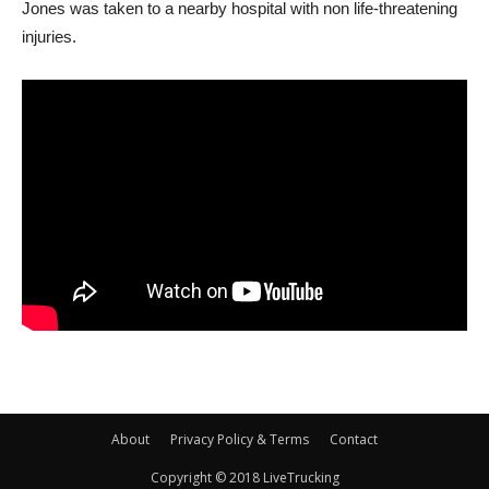
Jones was taken to a nearby hospital with non life-threatening
injuries.
About
Privacy Policy & Terms
Contact
Copyright © 2018 LiveTrucking