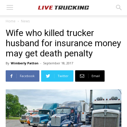
Home
News
Wife who killed trucker
husband for insurance money
may get death penalty
By
Wimberly Patton
-
September 18, 2017
Facebook
Twitter
Email