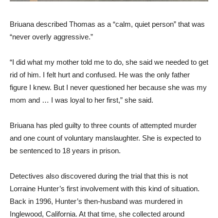
Briuana described Thomas as a “calm, quiet person” that was
“never overly aggressive.”
“I did what my mother told me to do, she said we needed to get
rid of him. I felt hurt and confused. He was the only father
figure I knew. But I never questioned her because she was my
mom and … I was loyal to her first,” she said.
Briuana has pled guilty to three counts of attempted murder
and one count of voluntary manslaughter. She is expected to
be sentenced to 18 years in prison.
Detectives also discovered during the trial that this is not
Lorraine Hunter’s first involvement with this kind of situation.
Back in 1996, Hunter’s then-husband was murdered in
Inglewood, California. At that time, she collected around