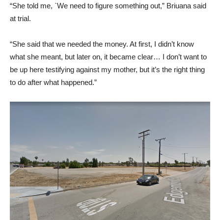
“She told me, `We need to figure something out,” Briuana said
at trial.
“She said that we needed the money. At first, I didn’t know
what she meant, but later on, it became clear… I don’t want to
be up here testifying against my mother, but it’s the right thing
to do after what happened.”