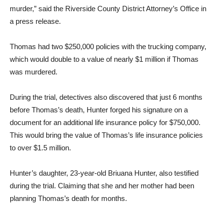
murder,” said the Riverside County District Attorney’s Office in
a press release.
Thomas had two $250,000 policies with the trucking company,
which would double to a value of nearly $1 million if Thomas
was murdered.
During the trial, detectives also discovered that just 6 months
before Thomas’s death, Hunter forged his signature on a
document for an additional life insurance policy for $750,000.
This would bring the value of Thomas’s life insurance policies
to over $1.5 million.
Hunter’s daughter, 23-year-old Briuana Hunter, also testified
during the trial. Claiming that she and her mother had been
planning Thomas’s death for months.