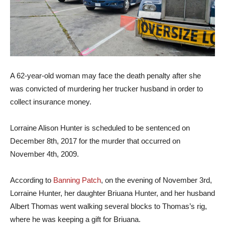
A 62-year-old woman may face the death penalty after she
was convicted of murdering her trucker husband in order to
collect insurance money.
Lorraine Alison Hunter is scheduled to be sentenced on
December 8th, 2017 for the murder that occurred on
November 4th, 2009.
According to
Banning Patch
, on the evening of November 3rd,
Lorraine Hunter, her daughter Briuana Hunter, and her husband
Albert Thomas went walking several blocks to Thomas’s rig,
where he was keeping a gift for Briuana.