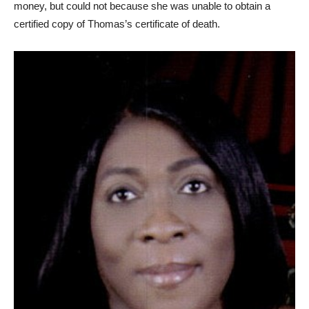
money, but could not because she was unable to obtain a
certified copy of Thomas’s certificate of death.