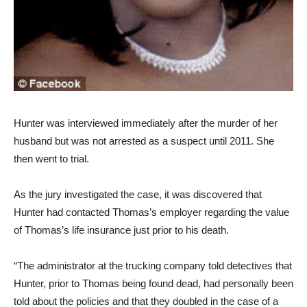
Hunter was interviewed immediately after the murder of her
husband but was not arrested as a suspect until 2011. She
then went to trial.
As the jury investigated the case, it was discovered that
Hunter had contacted Thomas’s employer regarding the value
of Thomas’s life insurance just prior to his death.
“The administrator at the trucking company told detectives that
Hunter, prior to Thomas being found dead, had personally been
told about the policies and that they doubled in the case of a