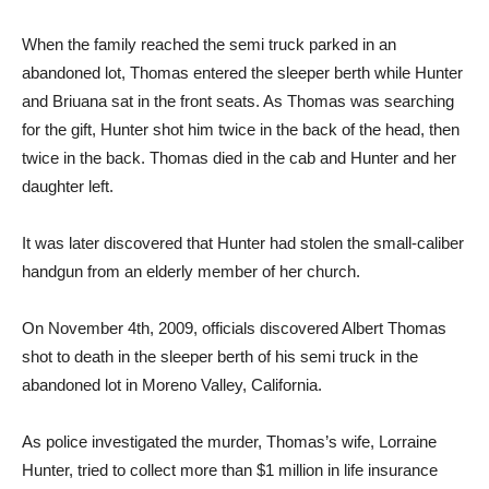
When the family reached the semi truck parked in an
abandoned lot, Thomas entered the sleeper berth while Hunter
and Briuana sat in the front seats. As Thomas was searching
for the gift, Hunter shot him twice in the back of the head, then
twice in the back. Thomas died in the cab and Hunter and her
daughter left.
It was later discovered that Hunter had stolen the small-caliber
handgun from an elderly member of her church.
On November 4th, 2009, officials discovered Albert Thomas
shot to death in the sleeper berth of his semi truck in the
abandoned lot in Moreno Valley, California.
As police investigated the murder, Thomas’s wife, Lorraine
Hunter, tried to collect more than $1 million in life insurance