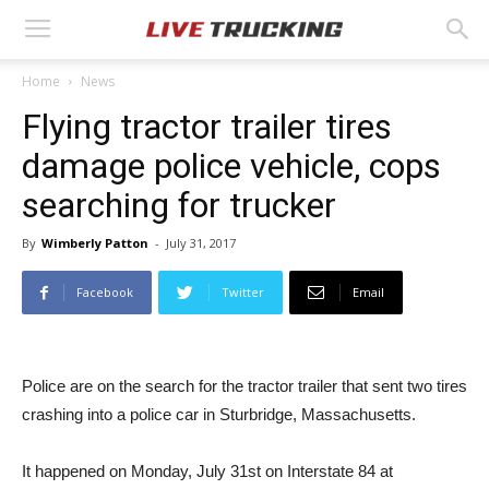
Home
News
Flying tractor trailer tires
damage police vehicle, cops
searching for trucker
By
Wimberly Patton
-
July 31, 2017
Facebook
Twitter
Email
Police are on the search for the tractor trailer that sent two tires
crashing into a police car in Sturbridge, Massachusetts.
It happened on Monday, July 31st on Interstate 84 at