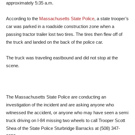
approximately 5:35 a.m.
According to the
Massachusetts State Police
, a state trooper’s
car was parked in a roadside construction zone when a
passing tractor trailer lost two tires. The tires then flew off of
the truck and landed on the back of the police car.
The truck was traveling eastbound and did not stop at the
scene.
The Massachusetts State Police are conducting an
investigation of the incident and are asking anyone who
witnessed the accident, or anyone who may have seen a semi
truck driving on I-84 missing two wheels to call Trooper Scott
Shea of the State Police Sturbridge Barracks at (508) 347-