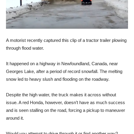
A motorist recently captured this clip of a tractor trailer plowing
through flood water.
It happened on a highway in Newfoundland, Canada, near
Georges Lake, after a period of record snowfall. The melting
snow led to heavy slush and flooding on the roadway.
Despite the high water, the truck makes it across without
issue. A red Honda, however, doesn’t have as much success
and is seen stalling on the road, forcing a pickup to maneuver
around it.
Would you attempt to drive through it or find another way?