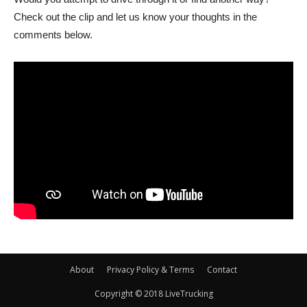
Check out the clip and let us know your thoughts in the
comments below.
About
Privacy Policy & Terms
Contact
Copyright © 2018 LiveTrucking