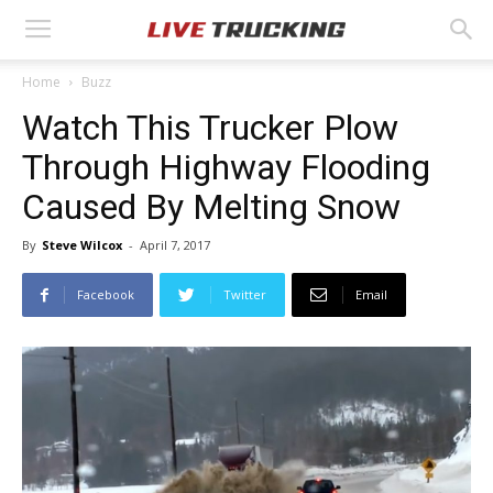
Home
Buzz
Watch This Trucker Plow
Through Highway Flooding
Caused By Melting Snow
By
Steve Wilcox
-
April 7, 2017
Facebook
Twitter
Email