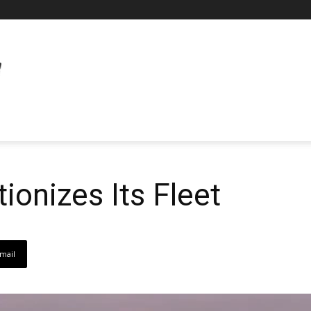
ionizes Its Fleet
mail