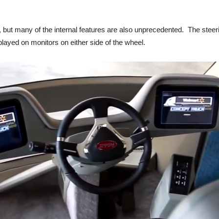
but many of the internal features are also unprecedented. The steering
played on monitors on either side of the wheel.