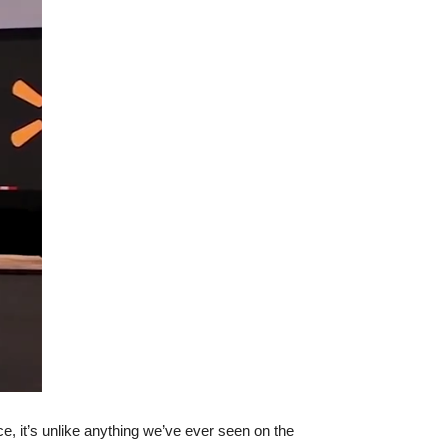
, it’s unlike anything we’ve ever seen on the