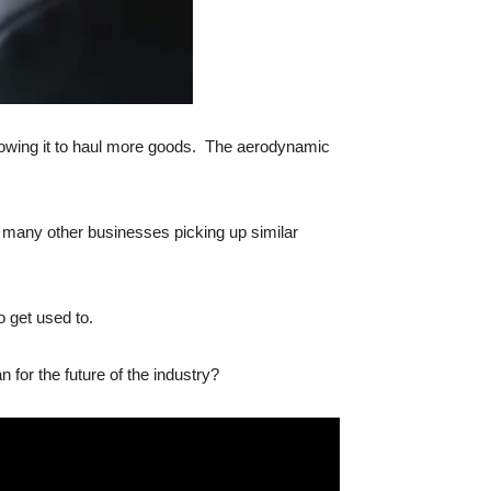
allowing it to haul more goods. The aerodynamic
 to many other businesses picking up similar
o get used to.
for the future of the industry?