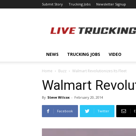
Submit Story
Trucking Jobs
Newsletter Signup
LiveTrucking.com
NEWS
TRUCKING JOBS
VIDEO
Home
Buzz
Walmart Revolutionizes Its Fleet
Walmart Revolut
By
Steve Wilcox
-
February 20, 2014
Facebook
Twitter
E