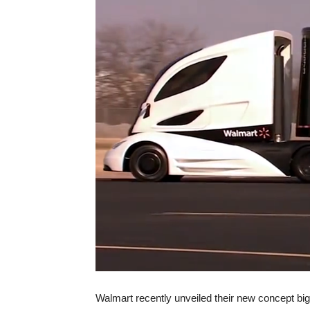
Walmart recently unveiled their new concept big