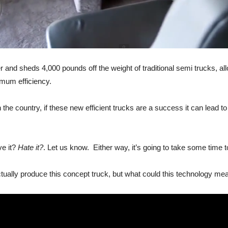
ber and sheds 4,000 pounds off the weight of traditional semi trucks, 
mum efficiency.
n the country, if these new efficient trucks are a success it can lead
ve it?
Hate it?
. Let us know. Either way, it’s going to take some time t
ally produce this concept truck, but what could this technology mean 