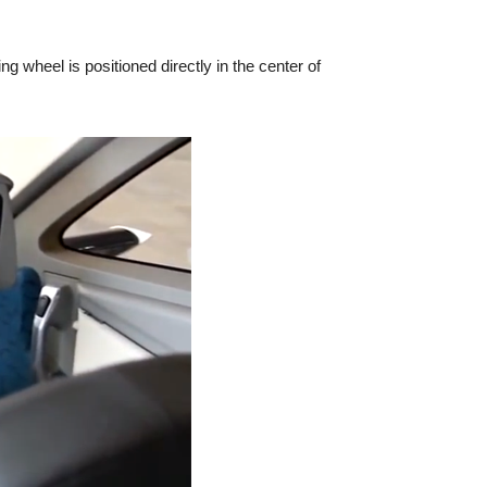
 wheel is positioned directly in the center of