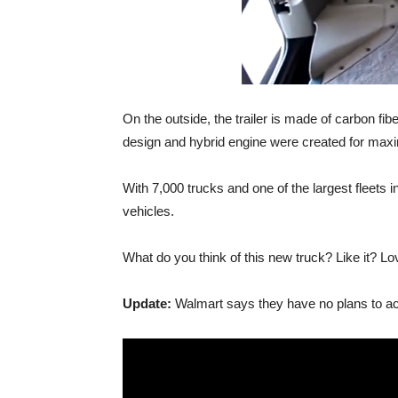
On the outside, the trailer is made of carbon fi
design and hybrid engine were created for maxi
With 7,000 trucks and one of the largest fleets i
vehicles.
What do you think of this new truck? Like it? Lo
Update:
Walmart says they have no plans to actu