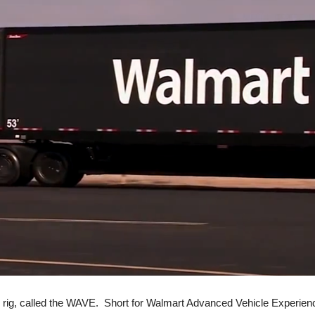
 rig, called the WAVE. Short for Walmart Advanced Vehicle Experience