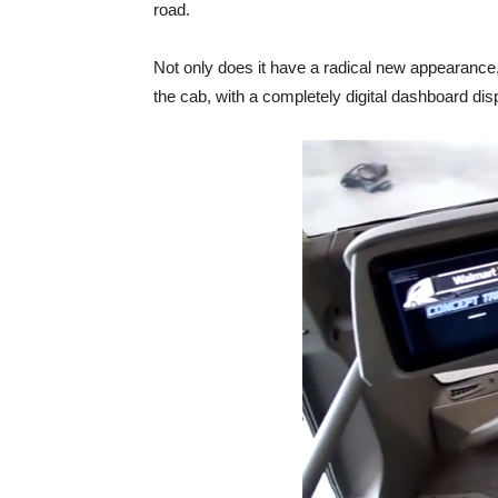
road.
Not only does it have a radical new appearance, 
the cab, with a completely digital dashboard dis