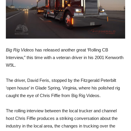
Big Rig Videos
has released another great ‘Rolling CB
Interview,” this time with a veteran driver in his 2001 Kenworth
W9L.
The driver, David Feris, stopped by the Fitzgerald Peterbilt
‘open house’ in Glade Spring, Virginia, where his polished rig
caught the eye of Chris Fiffie from Big Rig Videos.
The rolling interview between the local trucker and channel
host Chris Fiffie produces a striking conversation about the
industry in the local area, the changes in trucking over the