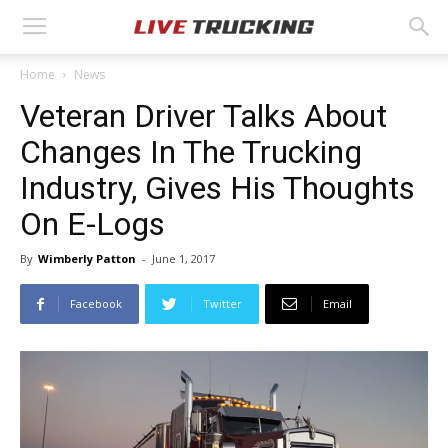
Home
News
Veteran Driver Talks About
Changes In The Trucking
Industry, Gives His Thoughts
On E-Logs
By
Wimberly Patton
-
June 1, 2017
Facebook
Twitter
Email