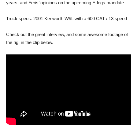
years, and Feris’ opinions on the upcoming E-logs mandate.
Truck specs: 2001 Kenworth W9L with a 600 CAT / 13 speed
Check out the great interview, and some awesome footage of
the rig, in the clip below.