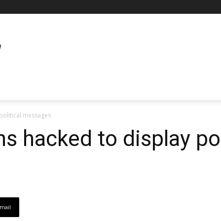
political messages
s hacked to display pol
mail