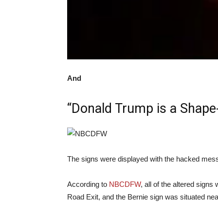
And
“Donald Trump is a Shape-
The signs were displayed with the hacked me
According to
NBCDFW
, all of the altered sign
Road Exit, and the Bernie sign was situated n