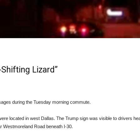
Shifting Lizard”
ssages during the Tuesday morning commute.
s were located in west Dallas. The Trump sign was visible to drivers h
ear Westmoreland Road beneath I-30.