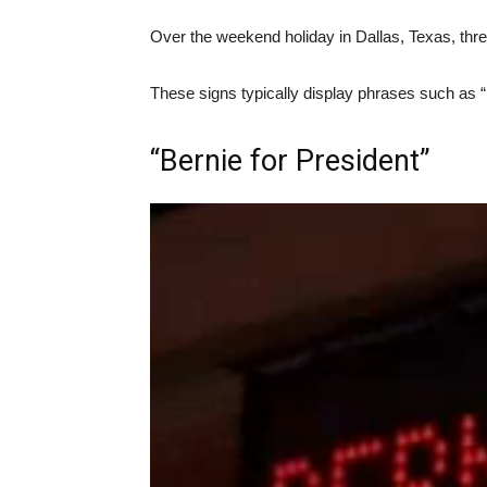
Over the weekend holiday in Dallas, Texas, thr
These signs typically display phrases such as “
“Bernie for President”