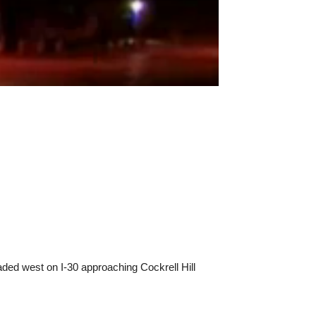
eaded west on I-30 approaching Cockrell Hill