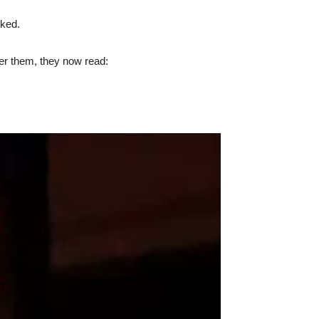
cked.
ter them, they now read: