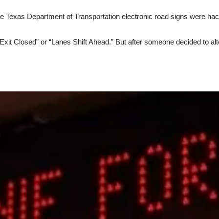
ee Texas Department of Transportation electronic road signs were ha
Exit Closed” or “Lanes Shift Ahead.” But after someone decided to al