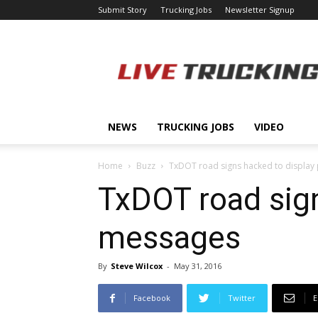
Submit Story
Trucking Jobs
Newsletter Signup
LiveTrucking.com
NEWS
TRUCKING JOBS
VIDEO
Home
Buzz
TxDOT road signs hacked to display 
TxDOT road sign
messages
By
Steve Wilcox
-
May 31, 2016
Facebook
Twitter
E