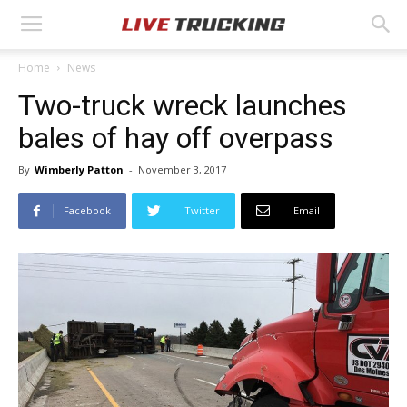
Home
News
Two-truck wreck launches
bales of hay off overpass
By
Wimberly Patton
-
November 3, 2017
Facebook
Twitter
Email