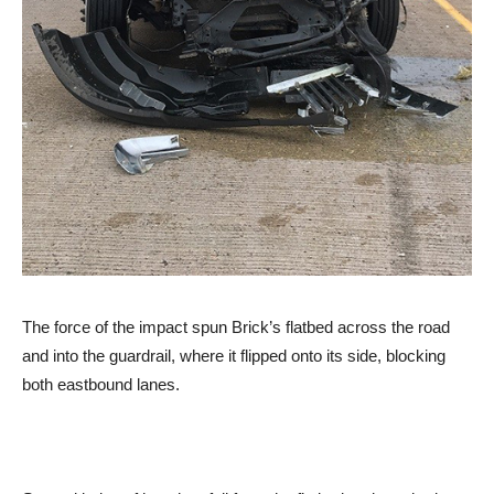
The force of the impact spun Brick’s flatbed across the road
and into the guardrail, where it flipped onto its side, blocking
both eastbound lanes.