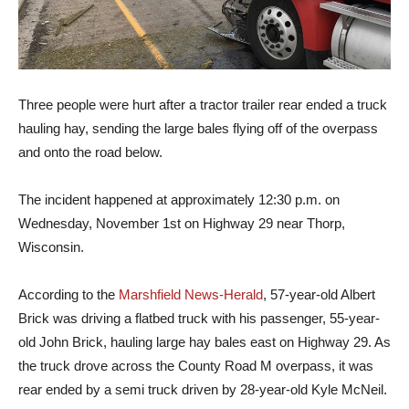
Three people were hurt after a tractor trailer rear ended a truck
hauling hay, sending the large bales flying off of the overpass
and onto the road below.
The incident happened at approximately 12:30 p.m. on
Wednesday, November 1st on Highway 29 near Thorp,
Wisconsin.
According to the
Marshfield News-Herald
, 57-year-old Albert
Brick was driving a flatbed truck with his passenger, 55-year-
old John Brick, hauling large hay bales east on Highway 29. As
the truck drove across the County Road M overpass, it was
rear ended by a semi truck driven by 28-year-old Kyle McNeil.