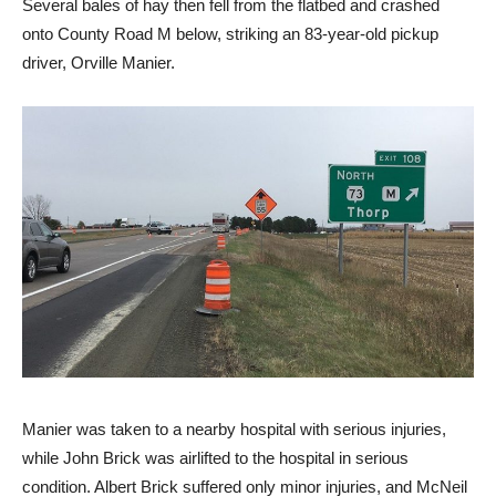
Several bales of hay then fell from the flatbed and crashed
onto County Road M below, striking an 83-year-old pickup
driver, Orville Manier.
Manier was taken to a nearby hospital with serious injuries,
while John Brick was airlifted to the hospital in serious
condition. Albert Brick suffered only minor injuries, and McNeil