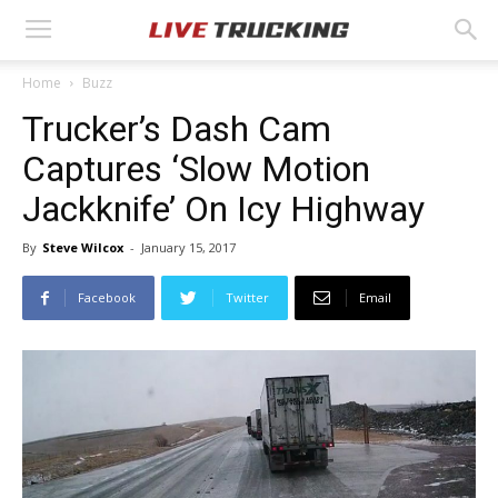
Home
Buzz
Trucker’s Dash Cam
Captures ‘Slow Motion
Jackknife’ On Icy Highway
By
Steve Wilcox
-
January 15, 2017
Facebook
Twitter
Email