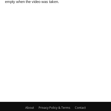
empty when the video was taken.
About
Privacy Policy & Terms
Contact