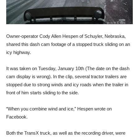
Owner-operator Cody Allen Hespen of Schuyler, Nebraska,
shared this dash cam footage of a stopped truck sliding on an
icy highway.
It was taken on Tuesday, January 10th (The date on the dash
cam display is wrong). In the clip, several tractor trailers are
stopped due to strong winds and icy roads when the trailer in
front of him starts sliding to the side.
“When you combine wind and ice,” Hespen wrote on
Facebook.
Both the TransX truck, as well as the recording driver, were