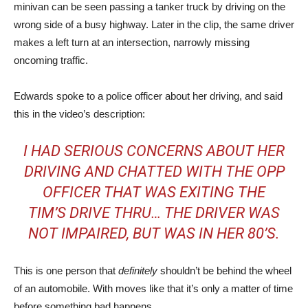
minivan can be seen passing a tanker truck by driving on the
wrong side of a busy highway. Later in the clip, the same driver
makes a left turn at an intersection, narrowly missing
oncoming traffic.
Edwards spoke to a police officer about her driving, and said
this in the video’s description:
I HAD SERIOUS CONCERNS ABOUT HER
DRIVING AND CHATTED WITH THE OPP
OFFICER THAT WAS EXITING THE
TIM’S DRIVE THRU… THE DRIVER WAS
NOT IMPAIRED, BUT WAS IN HER 80’S.
This is one person that
definitely
shouldn’t be behind the wheel
of an automobile. With moves like that it’s only a matter of time
before something bad happens.