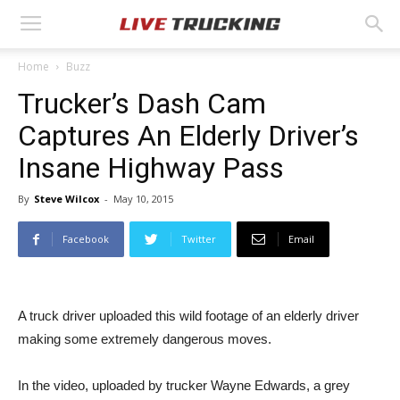
Home
Buzz
Trucker’s Dash Cam
Captures An Elderly Driver’s
Insane Highway Pass
By
Steve Wilcox
-
May 10, 2015
Facebook
Twitter
Email
A truck driver uploaded this wild footage of an elderly driver
making some extremely dangerous moves.
In the video, uploaded by trucker Wayne Edwards, a grey