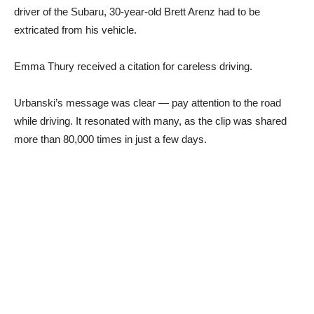
driver of the Subaru, 30-year-old Brett Arenz had to be
extricated from his vehicle.
Emma Thury received a citation for careless driving.
Urbanski’s message was clear — pay attention to the road
while driving. It resonated with many, as the clip was shared
more than 80,000 times in just a few days.