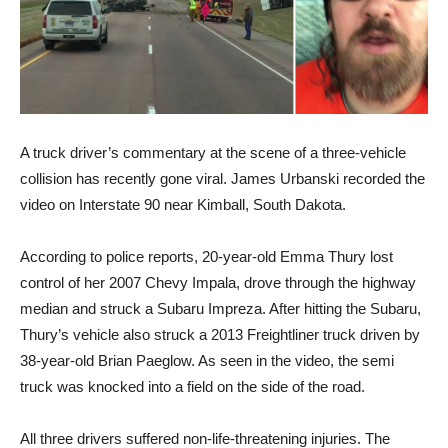
A truck driver’s commentary at the scene of a three-vehicle
collision has recently gone viral. James Urbanski recorded the
video on Interstate 90 near Kimball, South Dakota.
According to police reports, 20-year-old Emma Thury lost
control of her 2007 Chevy Impala, drove through the highway
median and struck a Subaru Impreza. After hitting the Subaru,
Thury’s vehicle also struck a 2013 Freightliner truck driven by
38-year-old Brian Paeglow. As seen in the video, the semi
truck was knocked into a field on the side of the road.
All three drivers suffered non-life-threatening injuries. The