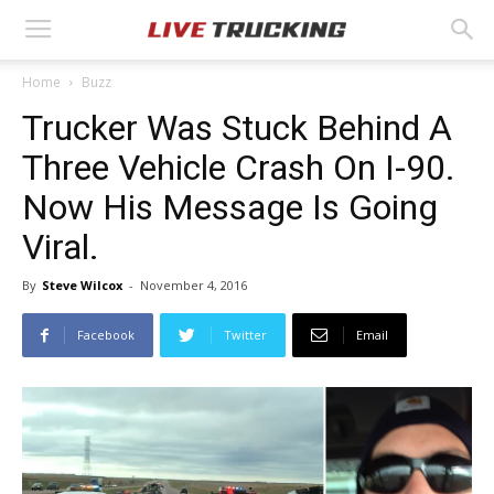
Home
Buzz
Trucker Was Stuck Behind A
Three Vehicle Crash On I-90.
Now His Message Is Going
Viral.
By
Steve Wilcox
-
November 4, 2016
Facebook
Twitter
Email