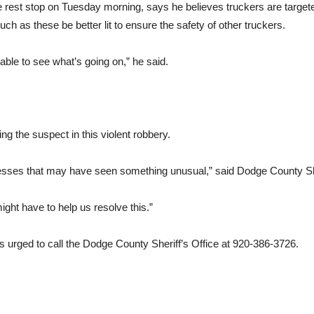
he rest stop on Tuesday morning, says he believes truckers are target
uch as these be better lit to ensure the safety of other truckers.
able to see what’s going on,” he said.
ing the suspect in this violent robbery.
itnesses that may have seen something unusual,” said Dodge County Sh
might have to help us resolve this.”
s urged to call the Dodge County Sheriff’s Office at 920-386-3726.