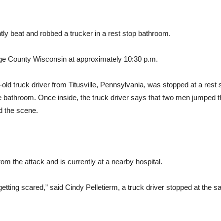
tly beat and robbed a trucker in a rest stop bathroom.
ge County Wisconsin at approximately 10:30 p.m.
old truck driver from Titusville, Pennsylvania, was stopped at a rest 
e bathroom. Once inside, the truck driver says that two men jumped the
d the scene.
rom the attack and is currently at a nearby hospital.
etting scared,” said Cindy Pelletierm, a truck driver stopped at the sa