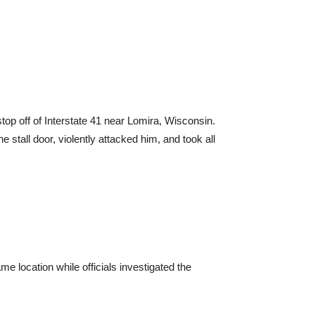
stop off of Interstate 41 near Lomira, Wisconsin.
 stall door, violently attacked him, and took all
me location while officials investigated the