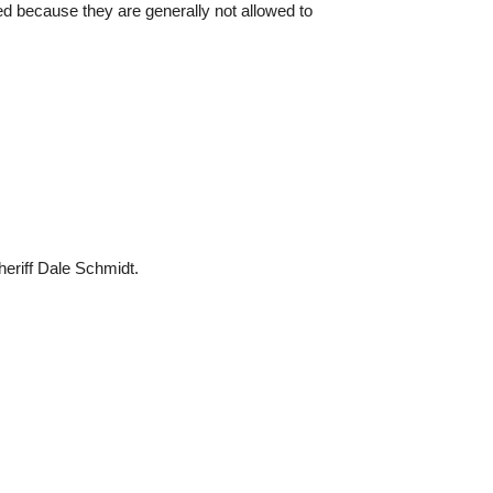
ed because they are generally not allowed to
eriff Dale Schmidt.