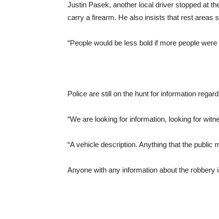
Justin Pasek, another local driver stopped at t
carry a firearm. He also insists that rest areas s
“People would be less bold if more people were 
Police are still on the hunt for information regard
“We are looking for information, looking for w
“A vehicle description. Anything that the public 
Anyone with any information about the robbery i