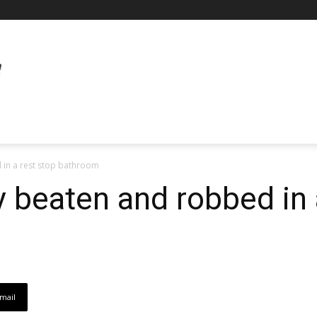
 in a rest stop bathroom
y beaten and robbed in 
mail