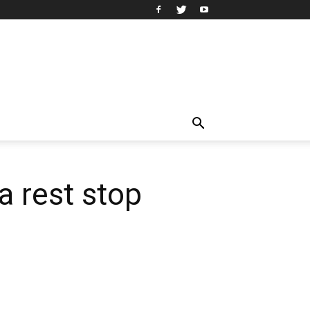
a rest stop