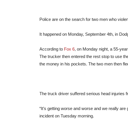
Police are on the search for two men who violen
It happened on Monday, September 4th, in Dod
According to
Fox 6
, on Monday night, a 55-year-
The trucker then entered the rest stop to use th
the money in his pockets. The two men then fle
The truck driver suffered serious head injuries f
“It’s getting worse and worse and we really are g
incident on Tuesday morning.