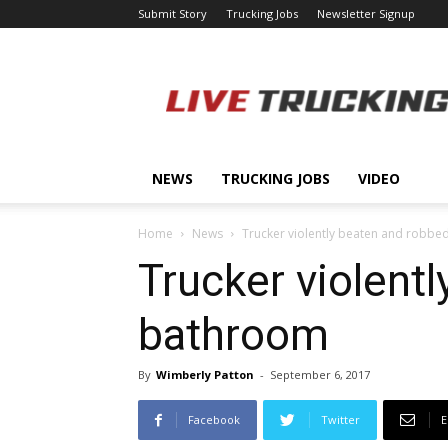
Submit Story
Trucking Jobs
Newsletter Signup
LiveTrucking.com
NEWS
TRUCKING JOBS
VIDEO
Home
News
Trucker violently beaten and robbed
Trucker violentl
bathroom
By
Wimberly Patton
-
September 6, 2017
Facebook
Twitter
E