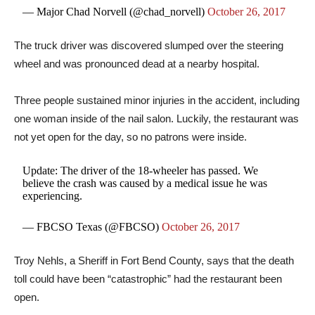
— Major Chad Norvell (@chad_norvell)
October 26, 2017
The truck driver was discovered slumped over the steering
wheel and was pronounced dead at a nearby hospital.
Three people sustained minor injuries in the accident, including
one woman inside of the nail salon. Luckily, the restaurant was
not yet open for the day, so no patrons were inside.
Update: The driver of the 18-wheeler has passed. We
believe the crash was caused by a medical issue he was
experiencing.
— FBCSO Texas (@FBCSO)
October 26, 2017
Troy Nehls, a Sheriff in Fort Bend County, says that the death
toll could have been “catastrophic” had the restaurant been
open.