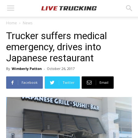
Home
News
Trucker suffers medical
emergency, drives into
Japanese restaurant
By
Wimberly Patton
-
October 26, 2017
Facebook
Twitter
Email