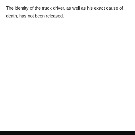
The identity of the truck driver, as well as his exact cause of
death, has not been released.