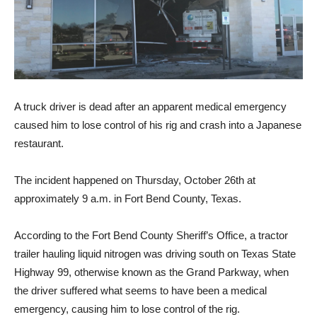
A truck driver is dead after an apparent medical emergency
caused him to lose control of his rig and crash into a Japanese
restaurant.
The incident happened on Thursday, October 26th at
approximately 9 a.m. in Fort Bend County, Texas.
According to the Fort Bend County Sheriff’s Office, a tractor
trailer hauling liquid nitrogen was driving south on Texas State
Highway 99, otherwise known as the Grand Parkway, when
the driver suffered what seems to have been a medical
emergency, causing him to lose control of the rig.