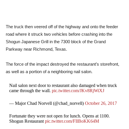
The truck then veered off of the highway and onto the feeder
road where it struck two vehicles before crashing into the
Shogun Japanese Grill in the 7300 block of the Grand
Parkway near Richmond, Texas.
The force of the impact destroyed the restaurant’s storefront,
as well as a portion of a neighboring nail salon.
Nail salon next door to restaurant also damaged when truck
came through the wall.
pic.twitter.com/JKv8RjWiXJ
— Major Chad Norvell (@chad_norvell)
October 26, 2017
Fortunate they were not open for lunch. Opens at 1100.
Shogun Restaurant
pic.twitter.com/FIlBoKK64M