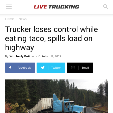
Home
News
Trucker loses control while
eating taco, spills load on
highway
By
Wimberly Patton
-
October 19, 2017
Facebook
Twitter
Email