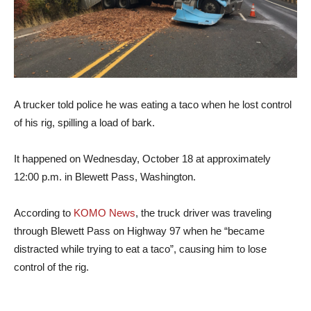
A trucker told police he was eating a taco when he lost control
of his rig, spilling a load of bark.
It happened on Wednesday, October 18 at approximately
12:00 p.m. in Blewett Pass, Washington.
According to
KOMO News
, the truck driver was traveling
through Blewett Pass on Highway 97 when he “became
distracted while trying to eat a taco”, causing him to lose
control of the rig.