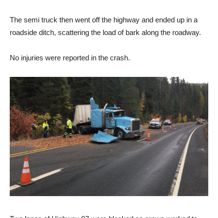
The semi truck then went off the highway and ended up in a
roadside ditch, scattering the load of bark along the roadway.
No injuries were reported in the crash.