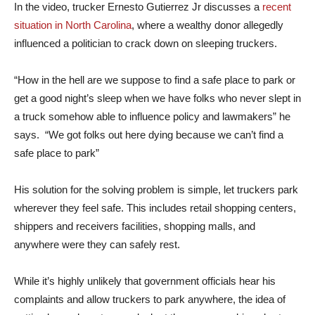
In the video, trucker Ernesto Gutierrez Jr discusses a
recent
situation in North Carolina
, where a wealthy donor allegedly
influenced a politician to crack down on sleeping truckers.
“How in the hell are we suppose to find a safe place to park or
get a good night’s sleep when we have folks who never slept in
a truck somehow able to influence policy and lawmakers” he
says. “We got folks out here dying because we can’t find a
safe place to park”
His solution for the solving problem is simple, let truckers park
wherever they feel safe. This includes retail shopping centers,
shippers and receivers facilities, shopping malls, and
anywhere were they can safely rest.
While it’s highly unlikely that government officials hear his
complaints and allow truckers to park anywhere, the idea of