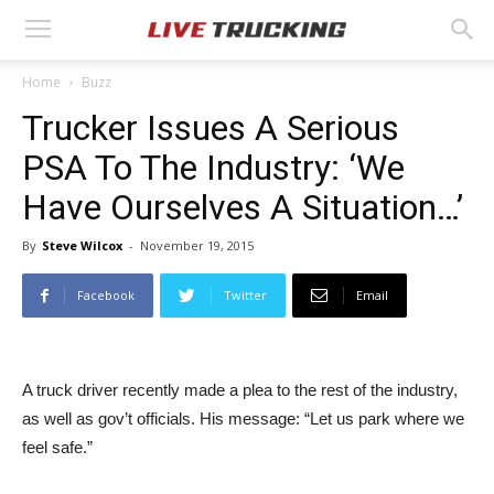
Home
Buzz
Trucker Issues A Serious
PSA To The Industry: ‘We
Have Ourselves A Situation…’
By
Steve Wilcox
-
November 19, 2015
Facebook
Twitter
Email
A truck driver recently made a plea to the rest of the industry,
as well as gov’t officials. His message: “Let us park where we
feel safe.”