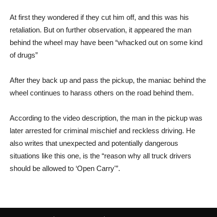
At first they wondered if they cut him off, and this was his
retaliation. But on further observation, it appeared the man
behind the wheel may have been “whacked out on some kind
of drugs”
After they back up and pass the pickup, the maniac behind the
wheel continues to harass others on the road behind them.
According to the video description, the man in the pickup was
later arrested for criminal mischief and reckless driving. He
also writes that unexpected and potentially dangerous
situations like this one, is the “reason why all truck drivers
should be allowed to ‘Open Carry'”.