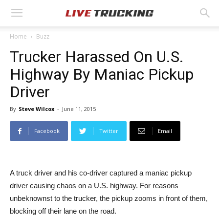
Home
Buzz
Trucker Harassed On U.S.
Highway By Maniac Pickup
Driver
By
Steve Wilcox
-
June 11, 2015
Facebook
Twitter
Email
A truck driver and his co-driver captured a maniac pickup
driver causing chaos on a U.S. highway. For reasons
unbeknownst to the trucker, the pickup zooms in front of them,
blocking off their lane on the road.