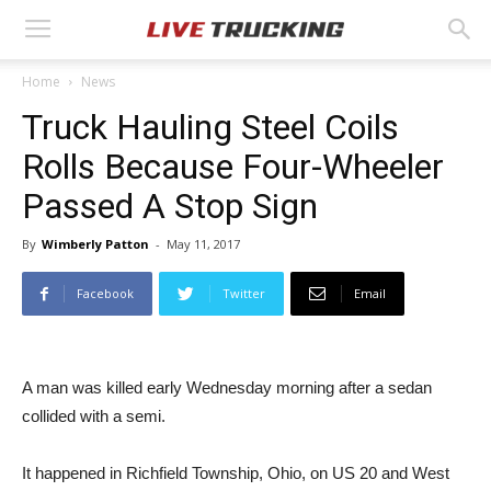
Home
News
Truck Hauling Steel Coils
Rolls Because Four-Wheeler
Passed A Stop Sign
By
Wimberly Patton
-
May 11, 2017
Facebook
Twitter
Email
A man was killed early Wednesday morning after a sedan
collided with a semi.
It happened in Richfield Township, Ohio, on US 20 and West