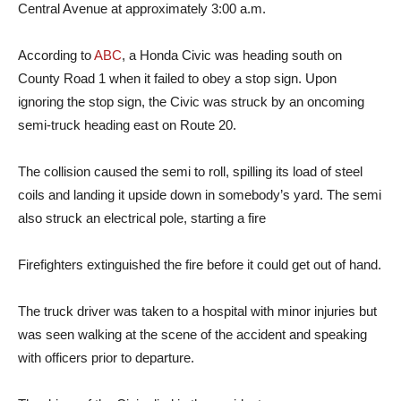
Central Avenue at approximately 3:00 a.m.
According to
ABC
, a Honda Civic was heading south on
County Road 1 when it failed to obey a stop sign. Upon
ignoring the stop sign, the Civic was struck by an oncoming
semi-truck heading east on Route 20.
The collision caused the semi to roll, spilling its load of steel
coils and landing it upside down in somebody’s yard. The semi
also struck an electrical pole, starting a fire
Firefighters extinguished the fire before it could get out of hand.
The truck driver was taken to a hospital with minor injuries but
was seen walking at the scene of the accident and speaking
with officers prior to departure.