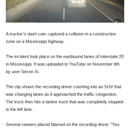
A trucker’s dash cam captured a collision in a construction
zone on a Mississippi highway.
The incident took place on the eastbound lanes of Interstate 20
in Mississippi. It was uploaded to YouTube on November 6th
by user Simon Xi.
The clip shows the recording driver crashing into an SUV that
was changing lanes as it approached the traffic congestion.
The truck then hits a tanker truck that was completely stopped
in the left lane.
Several viewers placed blamed on the recording driver. “You