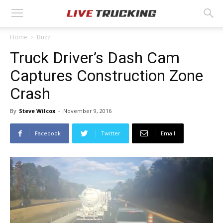
Home
Buzz
Truck Driver’s Dash Cam
Captures Construction Zone
Crash
By
Steve Wilcox
-
November 9, 2016
Facebook
Twitter
Email